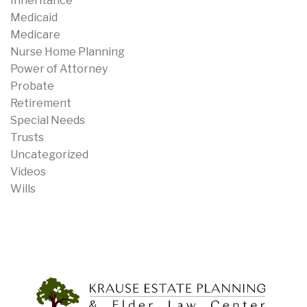
Inheritance
Medicaid
Medicare
Nurse Home Planning
Power of Attorney
Probate
Retirement
Special Needs
Trusts
Uncategorized
Videos
Wills