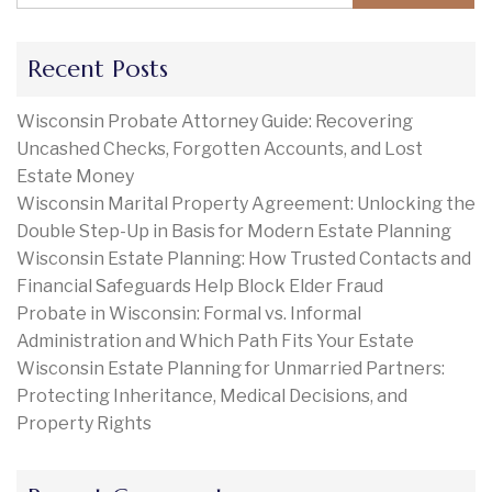
Recent Posts
Wisconsin Probate Attorney Guide: Recovering
Uncashed Checks, Forgotten Accounts, and Lost
Estate Money
Wisconsin Marital Property Agreement: Unlocking the
Double Step-Up in Basis for Modern Estate Planning
Wisconsin Estate Planning: How Trusted Contacts and
Financial Safeguards Help Block Elder Fraud
Probate in Wisconsin: Formal vs. Informal
Administration and Which Path Fits Your Estate
Wisconsin Estate Planning for Unmarried Partners:
Protecting Inheritance, Medical Decisions, and
Property Rights