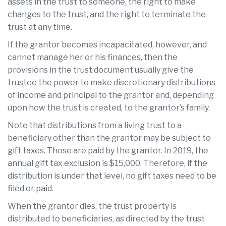
assets in the trust to someone, the right to make
changes to the trust, and the right to terminate the
trust at any time.
If the grantor becomes incapacitated, however, and
cannot manage her or his finances, then the
provisions in the trust document usually give the
trustee the power to make discretionary distributions
of income and principal to the grantor and, depending
upon how the trust is created, to the grantor’s family.
Note that distributions from a living trust to a
beneficiary other than the grantor may be subject to
gift taxes. Those are paid by the grantor. In 2019, the
annual gift tax exclusion is $15,000. Therefore, if the
distribution is under that level, no gift taxes need to be
filed or paid.
When the grantor dies, the trust property is
distributed to beneficiaries, as directed by the trust