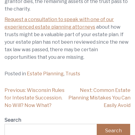
grantor dies, the remaining assets of the trust pass to
the charity.
Request a consultation to speak with one of our
experienced estate planning attorneys
about how
trusts might be a valuable part of your estate plan. If
your estate plan has not been reviewed since the new
tax law was passed, there may be certain
opportunities that you are missing.
Posted in
Estate Planning
,
Trusts
Post
Previous:
Wisconsin Rules
Next:
Common Estate
navigation
for Intestate Succession.
Planning Mistakes You Can
No Will? Now What?
Easily Avoid
Search
Search