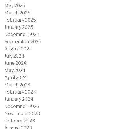
May 2025
March 2025
February 2025
January 2025
December 2024
September 2024
August 2024
July 2024
June 2024
May 2024
April 2024
March 2024
February 2024
January 2024
December 2023
November 2023
October 2023
August 2023