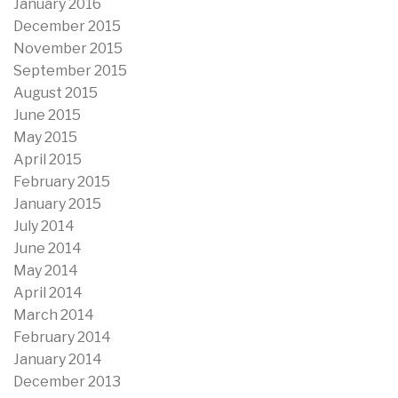
January 2016
December 2015
November 2015
September 2015
August 2015
June 2015
May 2015
April 2015
February 2015
January 2015
July 2014
June 2014
May 2014
April 2014
March 2014
February 2014
January 2014
December 2013