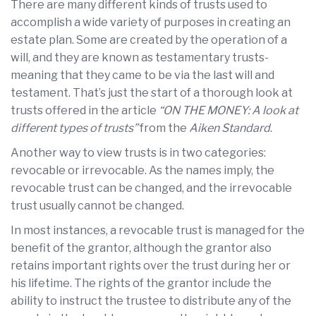
There are many different kinds of trusts used to
accomplish a wide variety of purposes in creating an
estate plan. Some are created by the operation of a
will, and they are known as testamentary trusts-
meaning that they came to be via the last will and
testament. That’s just the start of a thorough look at
trusts offered in the article
“ON THE MONEY: A look at
different types of trusts”
from the
Aiken Standard
.
Another way to view trusts is in two categories:
revocable or irrevocable. As the names imply, the
revocable trust can be changed, and the irrevocable
trust usually cannot be changed.
In most instances, a revocable trust is managed for the
benefit of the grantor, although the grantor also
retains important rights over the trust during her or
his lifetime. The rights of the grantor include the
ability to instruct the trustee to distribute any of the