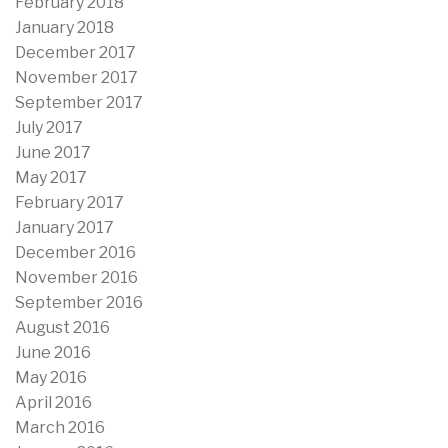
February 2018
January 2018
December 2017
November 2017
September 2017
July 2017
June 2017
May 2017
February 2017
January 2017
December 2016
November 2016
September 2016
August 2016
June 2016
May 2016
April 2016
March 2016