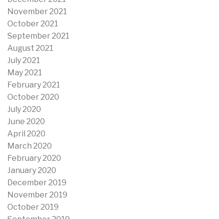
November 2021
October 2021
September 2021
August 2021
July 2021
May 2021
February 2021
October 2020
July 2020
June 2020
April 2020
March 2020
February 2020
January 2020
December 2019
November 2019
October 2019