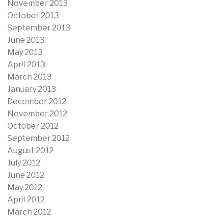
November 2013
October 2013
September 2013
June 2013
May 2013
April 2013
March 2013
January 2013
December 2012
November 2012
October 2012
September 2012
August 2012
July 2012
June 2012
May 2012
April 2012
March 2012