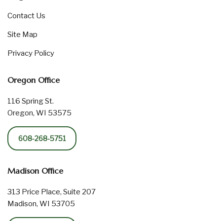
Contact Us
Site Map
Privacy Policy
Oregon Office
116 Spring St.
Oregon, WI 53575
608-268-5751
Madison Office
313 Price Place, Suite 207
Madison, WI 53705