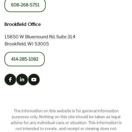
608-268-5751
Brookfield Office
15850 W Bluemound Rd, Suite 314
Brookfield, WI 53005
414-285-1082
The information on this website is for general information
purposes only. Nothing on this site should be taken as legal
advice for any individual case or situation. This information is
not intended to create, and receipt or viewing does not