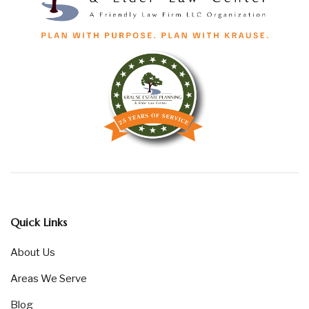
Quick Links
About Us
Areas We Serve
Blog