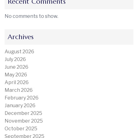
Recent Comments
No comments to show.
Archives
August 2026
July 2026
June 2026
May 2026
April 2026
March 2026
February 2026
January 2026
December 2025
November 2025
October 2025
September 2025