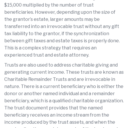
$15,000 multiplied by the number of trust
beneficiaries. However, depending upon the size of
the grantor’s estate, larger amounts may be
transferred into an irrevocable trust without any gift
tax liability to the grantor, if the synchronization
between gift taxes and estate taxes is properly done.
This is a complex strategy that requires an
experienced trust and estate attorney.
Trusts are also used to address charitable giving and
generating current income. These trusts are known as
Charitable Remainder Trusts and are irrevocable in
nature. There is a current beneficiary who is either the
donor or another named individual and a remainder
beneficiary, which is a qualified charitable organization.
The trust document provides that the named
beneficiary receives an income stream from the
income produced by the trust assets, and when the