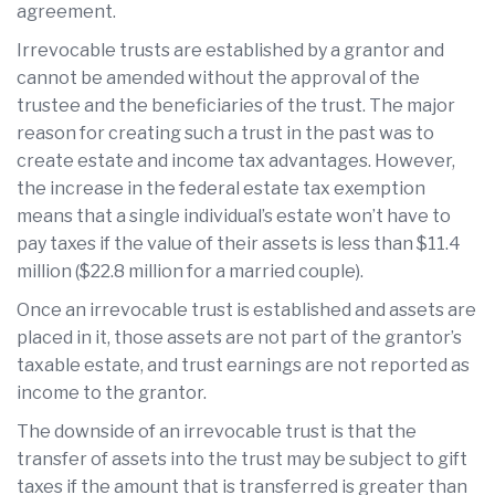
agreement.
Irrevocable trusts are established by a grantor and
cannot be amended without the approval of the
trustee and the beneficiaries of the trust. The major
reason for creating such a trust in the past was to
create estate and income tax advantages. However,
the increase in the federal estate tax exemption
means that a single individual’s estate won’t have to
pay taxes if the value of their assets is less than $11.4
million ($22.8 million for a married couple).
Once an irrevocable trust is established and assets are
placed in it, those assets are not part of the grantor’s
taxable estate, and trust earnings are not reported as
income to the grantor.
The downside of an irrevocable trust is that the
transfer of assets into the trust may be subject to gift
taxes if the amount that is transferred is greater than