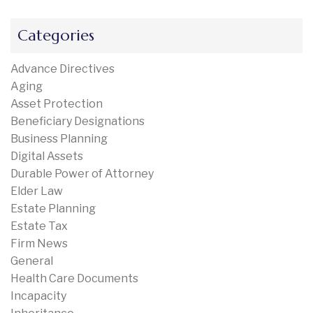
Categories
Advance Directives
Aging
Asset Protection
Beneficiary Designations
Business Planning
Digital Assets
Durable Power of Attorney
Elder Law
Estate Planning
Estate Tax
Firm News
General
Health Care Documents
Incapacity