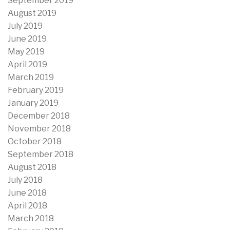
September 2019
August 2019
July 2019
June 2019
May 2019
April 2019
March 2019
February 2019
January 2019
December 2018
November 2018
October 2018
September 2018
August 2018
July 2018
June 2018
April 2018
March 2018