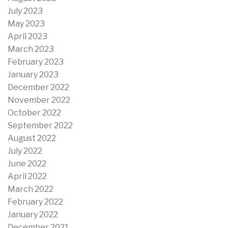
July 2023
May 2023
April 2023
March 2023
February 2023
January 2023
December 2022
November 2022
October 2022
September 2022
August 2022
July 2022
June 2022
April 2022
March 2022
February 2022
January 2022
December 2021