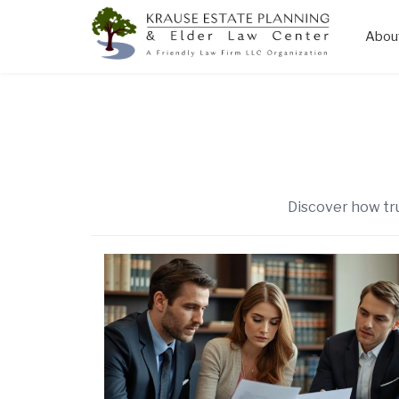
Abou
Skip
to
content
Discover how tru