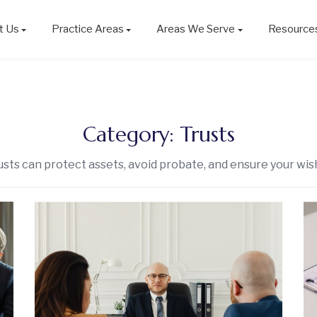
t Us
Practice Areas
Areas We Serve
Resource
Category:
Trusts
sts can protect assets, avoid probate, and ensure your wis