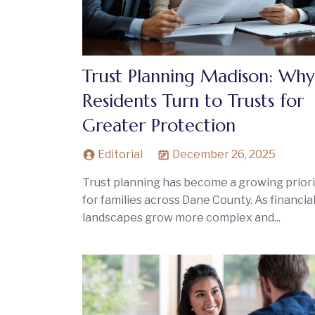
Trust Planning Madison: Why
Residents Turn to Trusts for
Greater Protection
Editorial
December 26, 2025
Trust planning has become a growing priori
for families across Dane County. As financia
landscapes grow more complex and...