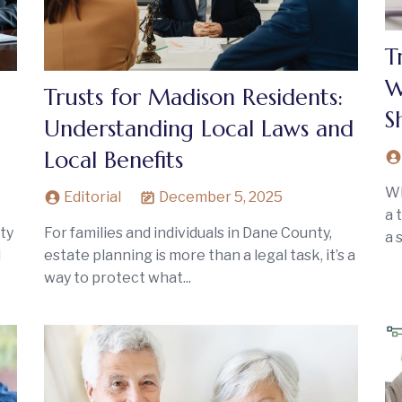
T
W
Trusts for Madison Residents:
S
Understanding Local Laws and
Local Benefits
Wh
Editorial
December 5, 2025
a 
ty
For families and individuals in Dane County,
a 
l
estate planning is more than a legal task, it’s a
way to protect what...