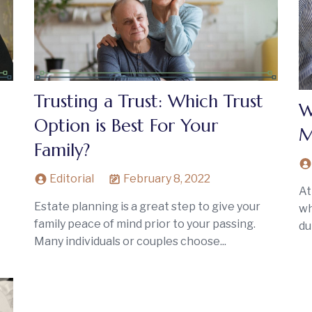
Trusting a Trust: Which Trust
W
Option is Best For Your
M
Family?
Editorial
February 8, 2022
At
Estate planning is a great step to give your
wh
family peace of mind prior to your passing.
du
Many individuals or couples choose...