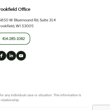
rookfield Office
5850 W Bluemound Rd, Suite 314
rookfield, WI 53005
414-285-1082
r any individual case or situation. This information is
 relationship.