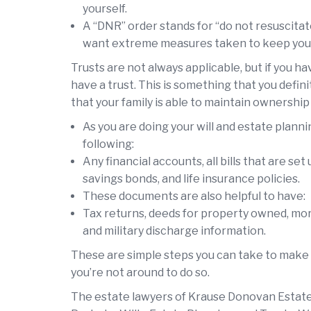
yourself.
A “DNR” order stands for “do not resuscita
want extreme measures taken to keep you al
Trusts are not always applicable, but if you ha
have a trust. This is something that you defin
that your family is able to maintain ownership
As you are doing your will and estate plannin
following:
Any financial accounts, all bills that are se
savings bonds, and life insurance policies.
These documents are also helpful to have:
Tax returns, deeds for property owned, mortg
and military discharge information.
These are simple steps you can take to make 
you’re not around to do so.
The estate lawyers of Krause Donovan Estate 