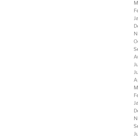
M
F
J
D
N
O
S
A
J
J
A
M
F
J
D
N
S
J