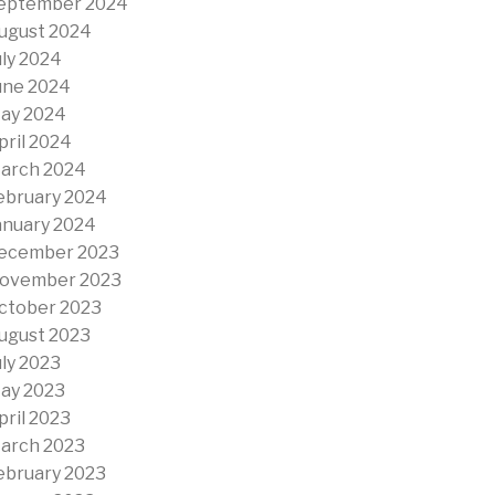
eptember 2024
ugust 2024
uly 2024
une 2024
ay 2024
pril 2024
arch 2024
ebruary 2024
anuary 2024
ecember 2023
ovember 2023
ctober 2023
ugust 2023
uly 2023
ay 2023
pril 2023
arch 2023
ebruary 2023