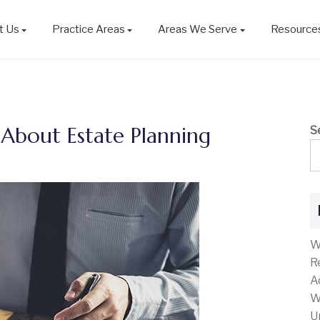
t Us
Practice Areas
Areas We Serve
Resource
bout Estate Planning
S
W
R
A
W
U