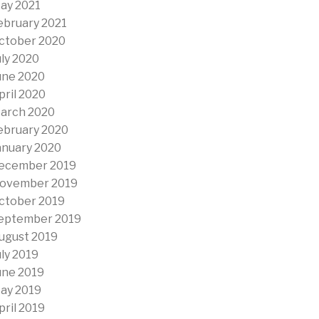
ay 2021
ebruary 2021
ctober 2020
uly 2020
une 2020
pril 2020
arch 2020
ebruary 2020
anuary 2020
ecember 2019
ovember 2019
ctober 2019
eptember 2019
ugust 2019
uly 2019
une 2019
ay 2019
pril 2019