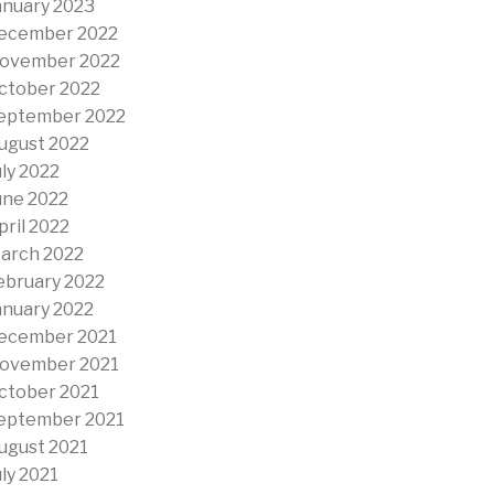
anuary 2023
ecember 2022
ovember 2022
ctober 2022
eptember 2022
ugust 2022
uly 2022
une 2022
pril 2022
arch 2022
ebruary 2022
anuary 2022
ecember 2021
ovember 2021
ctober 2021
eptember 2021
ugust 2021
uly 2021