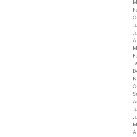
M
F
O
J
J
A
M
F
J
D
N
O
S
A
J
J
M
A