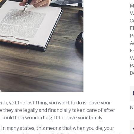
M
W
C
E
P
A
E
W
P
D
ith, yet the last thing you want to do is leave your
N
they are legally and financially taken care of after
 could be a wonderful gift to leave your family.
 In many states, this means that when you die, your