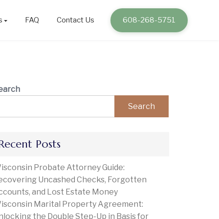
s
FAQ
Contact Us
608-268-5751
earch
Search
Recent Posts
isconsin Probate Attorney Guide:
ecovering Uncashed Checks, Forgotten
ccounts, and Lost Estate Money
isconsin Marital Property Agreement:
nlocking the Double Step-Up in Basis for