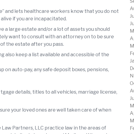
S
A
te” and lets healthcare workers know that you do not
J
ive if you are incapacitated.
J
ve a large estate and/or a lot of assets you should
M
itely want to consult with an attorney on to be sure
A
 of the estate after you pass.
M
F
g also keep a list available and accessible of the
J
D
t up on auto-pay, any safe deposit boxes, pensions,
N
O
A
age details, titles to all vehicles, marriage license,
J
M
sure your loved ones are well taken care of when
A
M
Law Partners, LLC practice law in the areas of
F