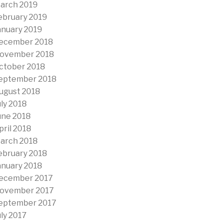
arch 2019
ebruary 2019
anuary 2019
ecember 2018
ovember 2018
ctober 2018
eptember 2018
ugust 2018
uly 2018
une 2018
pril 2018
arch 2018
ebruary 2018
anuary 2018
ecember 2017
ovember 2017
eptember 2017
uly 2017