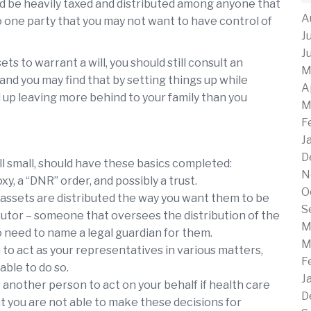
uld be heavily taxed and distributed among anyone that
A
to one party that you may not want to have control of
J
J
ts to warrant a will, you should still consult an
M
and you may find that by setting things up while
A
d up leaving more behind to your family than you
M
F
J
D
l small, should have these basics completed:
N
xy, a “DNR” order, and possibly a trust.
O
r assets are distributed the way you want them to be
S
ecutor – someone that oversees the distribution of the
M
so need to name a legal guardian for them.
M
to act as your representatives in various matters,
F
able to do so.
J
 another person to act on your behalf if health care
D
t you are not able to make these decisions for