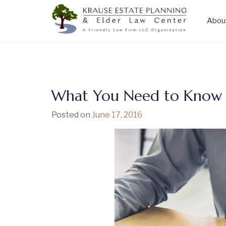
Abou
Skip
to
content
What You Need to Know A
Posted on
June 17, 2016