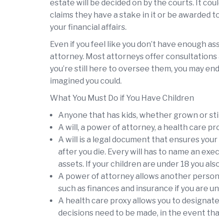
estate will be decided on by the courts. It co
claims they have a stake in it or be awarded 
your financial affairs.
Even if you feel like you don’t have enough asse
attorney. Most attorneys offer consultations 
you’re still here to oversee them, you may en
imagined you could.
What You Must Do if You Have Children
Anyone that has kids, whether grown or stil
A will, a power of attorney, a health care pro
A will is a legal document that ensures you
after you die. Every will has to name an ex
assets. If your children are under 18 you al
A power of attorney allows another person 
such as finances and insurance if you are un
A health care proxy allows you to designate
decisions need to be made, in the event tha