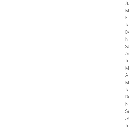
J
M
F
J
D
N
S
A
J
M
A
M
J
D
N
S
A
J