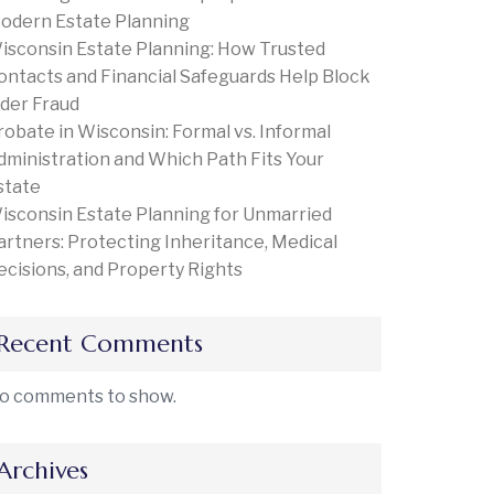
odern Estate Planning
isconsin Estate Planning: How Trusted
ontacts and Financial Safeguards Help Block
lder Fraud
robate in Wisconsin: Formal vs. Informal
dministration and Which Path Fits Your
state
isconsin Estate Planning for Unmarried
artners: Protecting Inheritance, Medical
ecisions, and Property Rights
Recent Comments
o comments to show.
Archives