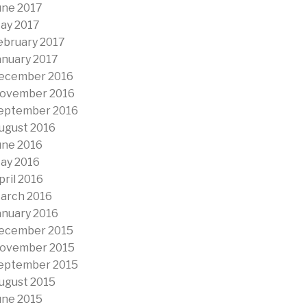
une 2017
ay 2017
ebruary 2017
anuary 2017
ecember 2016
ovember 2016
eptember 2016
ugust 2016
une 2016
ay 2016
pril 2016
arch 2016
anuary 2016
ecember 2015
ovember 2015
eptember 2015
ugust 2015
une 2015