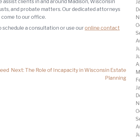
e assist clients in and around Madison, Wisconsin
J
trusts, and probate matters. Our dedicated attorneys
D
 come to our office.
N
O
o schedule a consultation or use our
online contact
S
A
J
J
A
Need
Next:
The Role of Incapacity in Wisconsin Estate
M
Planning
F
J
D
N
O
S
A
J