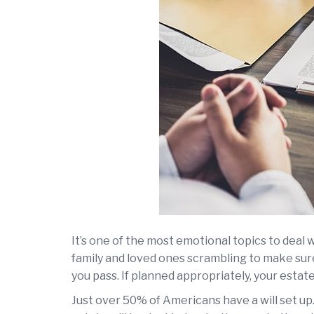
It’s one of the most emotional topics to deal w
family and loved ones scrambling to make sure 
you pass. If planned appropriately, your estate
Just over 50% of Americans have a will set up.