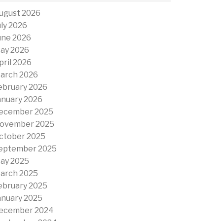
ugust 2026
uly 2026
une 2026
ay 2026
pril 2026
arch 2026
ebruary 2026
anuary 2026
ecember 2025
ovember 2025
ctober 2025
eptember 2025
ay 2025
arch 2025
ebruary 2025
anuary 2025
ecember 2024