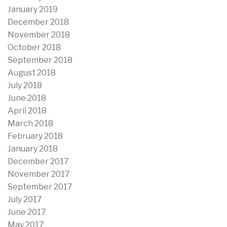
January 2019
December 2018
November 2018
October 2018
September 2018
August 2018
July 2018
June 2018
April 2018
March 2018
February 2018
January 2018
December 2017
November 2017
September 2017
July 2017
June 2017
May 2017