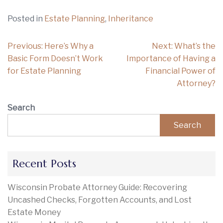
Posted in
Estate Planning
,
Inheritance
Post
Previous:
Here’s Why a
Next:
What’s the
navigation
Basic Form Doesn’t Work
Importance of Having a
for Estate Planning
Financial Power of
Attorney?
Search
Search
Recent Posts
Wisconsin Probate Attorney Guide: Recovering
Uncashed Checks, Forgotten Accounts, and Lost
Estate Money