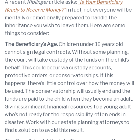
A recent
Kiplinger
article asks:
“Is Your Beneficiary
Ready to Receive Money?”
In fact, not everyone will be
mentally or emotionally prepared to handle the
inheritance you wish to leave them. Here are some
things to consider:
The Beneficiary’s Age.
Children under 18 years old
cannot sign legal contracts. Without some planning,
the court will take custody of the funds on the child’s
behalf. This could occur via custody accounts,
protective orders, or conservatorships. If this
happens, there’s little control over how the money will
be used. The conservatorship will usually end and the
funds are paid to the child when they become an adult.
Giving significant financial resources to a young adult
who’s not ready for the responsibility, often ends in
disaster. Work with our estate planning attorneys to
find a solution to avoid this result.