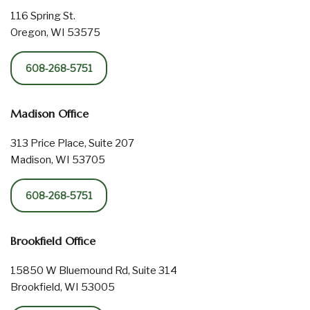
116 Spring St.
Oregon, WI 53575
608-268-5751
Madison Office
313 Price Place, Suite 207
Madison, WI 53705
608-268-5751
Brookfield Office
15850 W Bluemound Rd, Suite 314
Brookfield, WI 53005