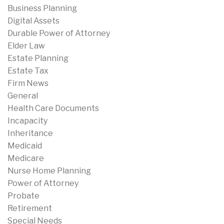
Business Planning
Digital Assets
Durable Power of Attorney
Elder Law
Estate Planning
Estate Tax
Firm News
General
Health Care Documents
Incapacity
Inheritance
Medicaid
Medicare
Nurse Home Planning
Power of Attorney
Probate
Retirement
Special Needs