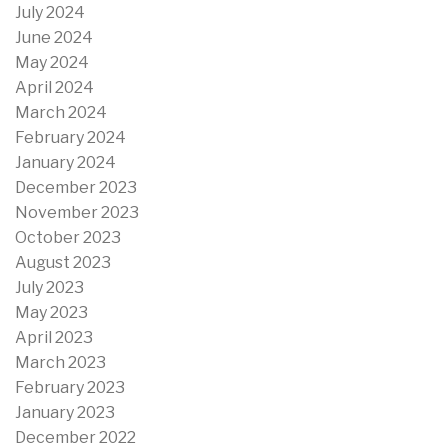
July 2024
June 2024
May 2024
April 2024
March 2024
February 2024
January 2024
December 2023
November 2023
October 2023
August 2023
July 2023
May 2023
April 2023
March 2023
February 2023
January 2023
December 2022