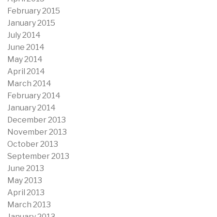
February 2015
January 2015
July 2014
June 2014
May 2014
April 2014
March 2014
February 2014
January 2014
December 2013
November 2013
October 2013
September 2013
June 2013
May 2013
April 2013
March 2013
January 2013