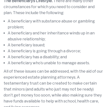
The Beneficiary’s Lifestyle.
There are many other
circumstances for which you need to consider and
plan. These include the following:
A beneficiary with substance abuse or gambling
problem;
A beneficiary and her inheritance winds up in an
abusive relationship;
A beneficiary issued;
A beneficiary is going through a divorce;
A beneficiary has a disability; and
A beneficiary who’s unable to manage assets.
All of these issues can be addressed, with the aid of our
experienced estate planning attorneys. A
testamentary trust can be created to make certain
that minors (and adults who just may not be ready)
don’t get money too soon, while also making sure they
have funds available to help with school, health care,