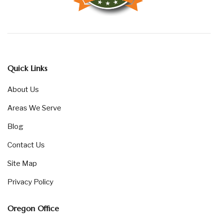
Quick Links
About Us
Areas We Serve
Blog
Contact Us
Site Map
Privacy Policy
Oregon Office