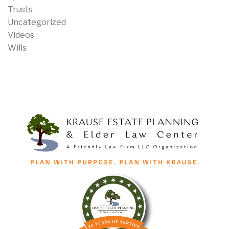
Trusts
Uncategorized
Videos
Wills