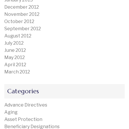
December 2012
November 2012
October 2012
September 2012
August 2012
July 2012
June 2012
May 2012
April 2012
March 2012
Categories
Advance Directives
Aging
Asset Protection
Beneficiary Designations