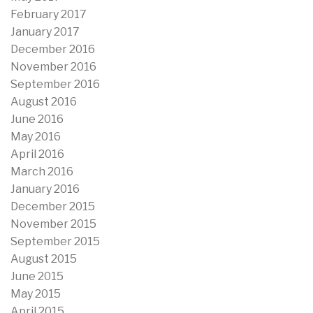
February 2017
January 2017
December 2016
November 2016
September 2016
August 2016
June 2016
May 2016
April 2016
March 2016
January 2016
December 2015
November 2015
September 2015
August 2015
June 2015
May 2015
April 2015