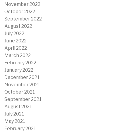
November 2022
October 2022
September 2022
August 2022
July 2022
June 2022
April 2022
March 2022
February 2022
January 2022
December 2021
November 2021
October 2021
September 2021
August 2021
July 2021
May 2021
February 2021