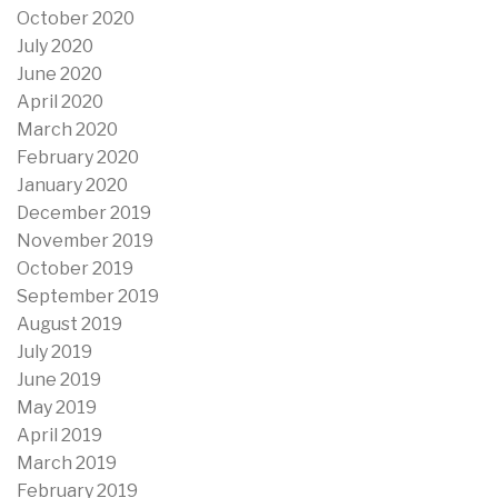
October 2020
July 2020
June 2020
April 2020
March 2020
February 2020
January 2020
December 2019
November 2019
October 2019
September 2019
August 2019
July 2019
June 2019
May 2019
April 2019
March 2019
February 2019