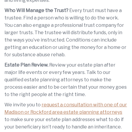
and living expenses.
Who Will Manage the Trust?
Every trust must have a
trustee. Find a person who is willing to do the work.
You can also engage a professional trust company for
larger trusts. The trustee will distribute funds, only in
the ways you’ve instructed. Conditions can include
getting an education or using the money for a home or
for substance abuse rehab.
Estate Plan Review.
Review your estate plan after
major life events or every few years. Talk to our
qualified estate planning attorneys to make the
process easier and to be certain that your money goes
to the right people at the right time.
We invite you to
request a consultation with one of our
Madison or Rockford area estate planning attorneys
to make sure your estate plan addresses what to do if
your beneficiary isn’t ready to handle an inheritance.