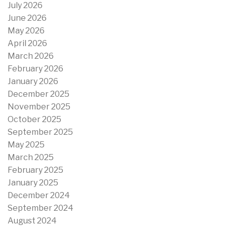
July 2026
June 2026
May 2026
April 2026
March 2026
February 2026
January 2026
December 2025
November 2025
October 2025
September 2025
May 2025
March 2025
February 2025
January 2025
December 2024
September 2024
August 2024