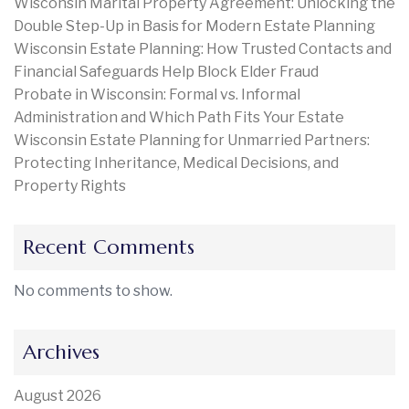
Wisconsin Marital Property Agreement: Unlocking the
Double Step-Up in Basis for Modern Estate Planning
Wisconsin Estate Planning: How Trusted Contacts and
Financial Safeguards Help Block Elder Fraud
Probate in Wisconsin: Formal vs. Informal
Administration and Which Path Fits Your Estate
Wisconsin Estate Planning for Unmarried Partners:
Protecting Inheritance, Medical Decisions, and
Property Rights
Recent Comments
No comments to show.
Archives
August 2026