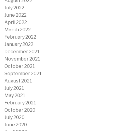
August 2022
July 2022
June 2022
April 2022
March 2022
February 2022
January 2022
December 2021
November 2021
October 2021
September 2021
August 2021
July 2021
May 2021
February 2021
October 2020
July 2020
June 2020