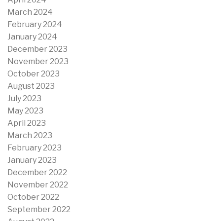
March 2024
February 2024
January 2024
December 2023
November 2023
October 2023
August 2023
July 2023
May 2023
April 2023
March 2023
February 2023
January 2023
December 2022
November 2022
October 2022
September 2022