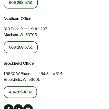
608-268-5751
Madison Office
313 Price Place, Suite 207
Madison, WI 53705
608-268-5751
Brookfield Office
15850 W Bluemound Rd, Suite 314
Brookfield, WI 53005
414-285-1082