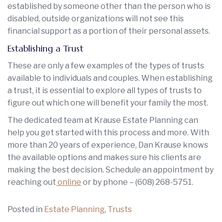
established by someone other than the person who is
disabled, outside organizations will not see this
financial support as a portion of their personal assets.
Establishing a Trust
These are only a few examples of the types of trusts
available to individuals and couples. When establishing
a trust, it is essential to explore all types of trusts to
figure out which one will benefit your family the most.
The dedicated team at Krause Estate Planning can
help you get started with this process and more. With
more than 20 years of experience, Dan Krause knows
the available options and makes sure his clients are
making the best decision. Schedule an appointment by
reaching out
online
or by phone –
(608) 268-5751
.
Posted in
Estate Planning
,
Trusts