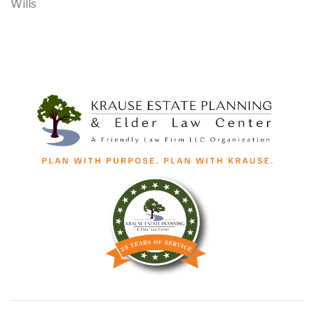
Wills