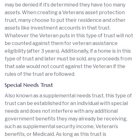
may be denied if it’s determined they have too many
assets. When creating a Veterans asset protection
trust, many choose to put their residence and other
assets like investment accounts in that trust.
Whatever the Veteran puts in this type of trust will not
be counted against them for veteran assistance
eligibility (after 3 years). Additionally, if a home is in this
type of trust and later must be sold, any proceeds from
that sale would not count against the Veteran if the
rules of the trust are followed.
Special Needs Trust
Also known as a supplemental needs trust, this type of
trust can be established for an individual with special
needs and does not interfere with any additional
government benefits they may already be receiving,
such as supplemental security income, Veteran’s
benefits, or Medicaid. As long as this trust is