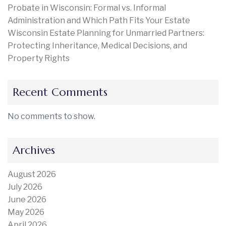
Probate in Wisconsin: Formal vs. Informal
Administration and Which Path Fits Your Estate
Wisconsin Estate Planning for Unmarried Partners:
Protecting Inheritance, Medical Decisions, and
Property Rights
Recent Comments
No comments to show.
Archives
August 2026
July 2026
June 2026
May 2026
April 2026