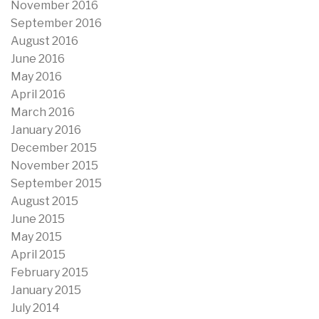
November 2016
September 2016
August 2016
June 2016
May 2016
April 2016
March 2016
January 2016
December 2015
November 2015
September 2015
August 2015
June 2015
May 2015
April 2015
February 2015
January 2015
July 2014