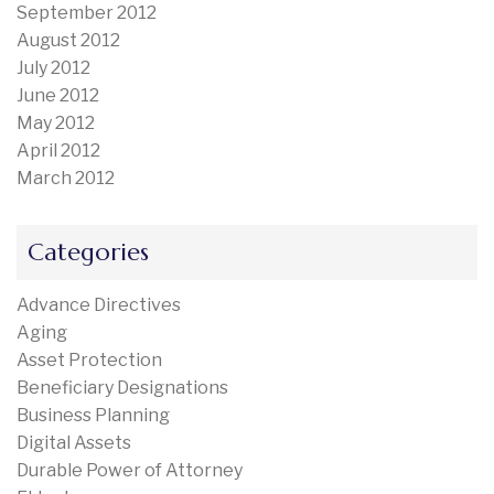
September 2012
August 2012
July 2012
June 2012
May 2012
April 2012
March 2012
Categories
Advance Directives
Aging
Asset Protection
Beneficiary Designations
Business Planning
Digital Assets
Durable Power of Attorney