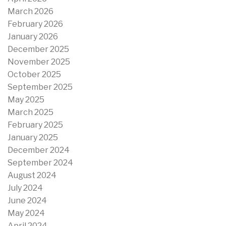
March 2026
February 2026
January 2026
December 2025
November 2025
October 2025
September 2025
May 2025
March 2025
February 2025
January 2025
December 2024
September 2024
August 2024
July 2024
June 2024
May 2024
April 2024