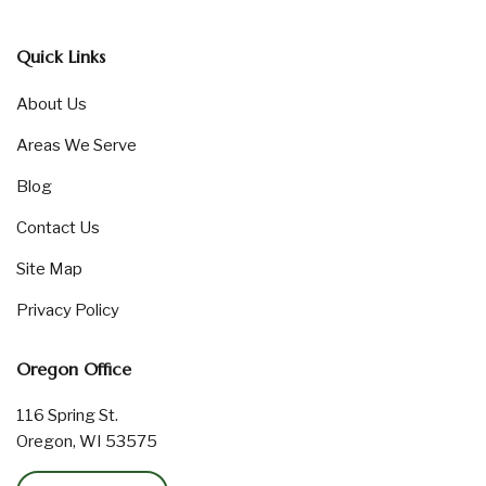
Quick Links
About Us
Areas We Serve
Blog
Contact Us
Site Map
Privacy Policy
Oregon Office
116 Spring St.
Oregon, WI 53575