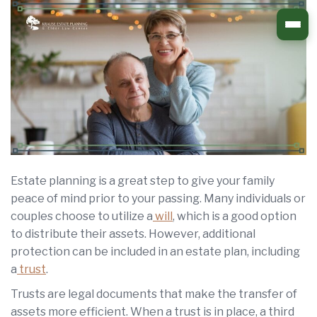
Skip
to
content
Estate planning is a great step to give your family
peace of mind prior to your passing. Many individuals or
couples choose to utilize a
will
, which is a good option
to distribute their assets. However, additional
protection can be included in an estate plan, including
a
trust
.
Trusts are legal documents that make the transfer of
assets more efficient. When a trust is in place, a third