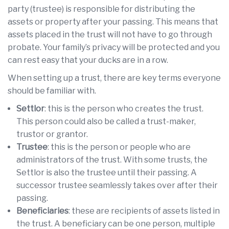
party (trustee) is responsible for distributing the
assets or property after your passing. This means that
assets placed in the trust will not have to go through
probate. Your family’s privacy will be protected and you
can rest easy that your ducks are in a row.
When setting up a trust, there are key terms everyone
should be familiar with.
Settlor
: this is the person who creates the trust.
This person could also be called a trust-maker,
trustor or grantor.
Trustee
: this is the person or people who are
administrators of the trust. With some trusts, the
Settlor is also the trustee until their passing. A
successor trustee seamlessly takes over after their
passing.
Beneficiaries
: these are recipients of assets listed in
the trust. A beneficiary can be one person, multiple