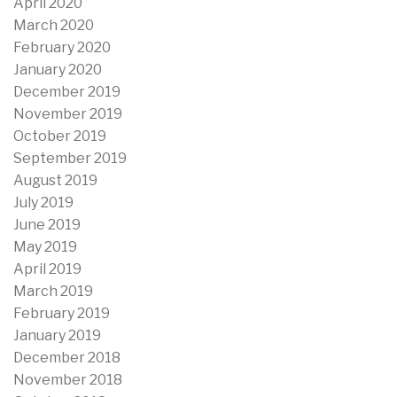
April 2020
March 2020
February 2020
January 2020
December 2019
November 2019
October 2019
September 2019
August 2019
July 2019
June 2019
May 2019
April 2019
March 2019
February 2019
January 2019
December 2018
November 2018