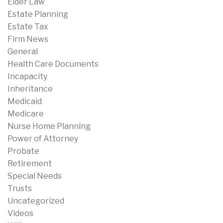
Elder Law
Estate Planning
Estate Tax
Firm News
General
Health Care Documents
Incapacity
Inheritance
Medicaid
Medicare
Nurse Home Planning
Power of Attorney
Probate
Retirement
Special Needs
Trusts
Uncategorized
Videos