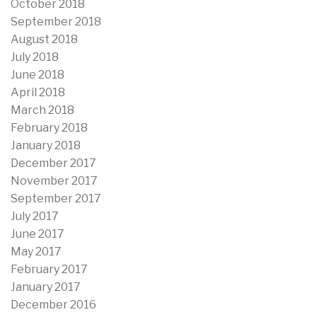
October 2018
September 2018
August 2018
July 2018
June 2018
April 2018
March 2018
February 2018
January 2018
December 2017
November 2017
September 2017
July 2017
June 2017
May 2017
February 2017
January 2017
December 2016