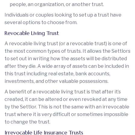
people, an organization, or another trust.
Individuals or couples looking to set up a trust have
several options to choose from.
Revocable Living Trust
A revocable living trust (or a revocable trust) is one of
the most common types of trusts. It allows the Settlors
to set out in writing how the assets will be distributed
after they die. A wide array of assets can be included in
this trust including real estate, bank accounts,
investments, and other valuable possessions.
A benefit of a revocable living trust is that after it’s
created, it can be altered or even revoked at any time
by the Settlor. This is not the same with an irrevocable
trust where it is very difficult or sometimes impossible
to change the trust.
Irrevocable Life Insurance Trusts