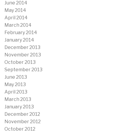
June 2014
May 2014
April 2014
March 2014
February 2014
January 2014
December 2013
November 2013
October 2013
September 2013
June 2013
May 2013
April 2013
March 2013
January 2013
December 2012
November 2012
October 2012