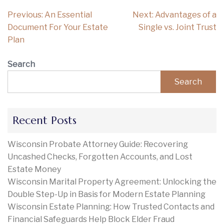
Post
Previous:
An Essential
Next:
Advantages of a
navigation
Document For Your Estate
Single vs. Joint Trust
Plan
Search
Search
Recent Posts
Wisconsin Probate Attorney Guide: Recovering
Uncashed Checks, Forgotten Accounts, and Lost
Estate Money
Wisconsin Marital Property Agreement: Unlocking the
Double Step-Up in Basis for Modern Estate Planning
Wisconsin Estate Planning: How Trusted Contacts and
Financial Safeguards Help Block Elder Fraud