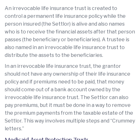
An irrevocable life insurance trust is created to
control a permanent life insurance policy while the
person insured (the Settlor) is alive and also names
who is to receive the financial assets after that person
passes (the beneficiary or beneficiaries). A trustee is
also named in an irrevocable life insurance trust to
distribute the assets to the beneficiaries.
In an irrevocable life insurance trust, the grantor
should not have any ownership of their life insurance
policy and if premiums need to be paid, that money
should come out of a bank account owned by the
irrevocable life insurance trust. The Settlor can also
pay premiums, but it must be done in a way to remove
the premium payments from the taxable estate of the
Settlor. This way involves multiple steps and “Crummey
letters.”
Medicaid Asset Protection Trusts