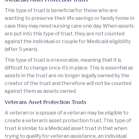
This type of trust is beneficial for those who are
wanting to preserve their life savings or family home in
case they may need nursing care one day. When assets
are put into this type of trust, they are not counted
against the individual or couple for Medicaid eligibility
(after 5 years).
This type of trust is irrevocable, meaning that it is
difficult to change once it’s in place. This is essential as
assets in the trust are no longer legally owned by the
creator of the trust and therefore will not be counted
against them as assets owned.
Veterans Asset Protection Trusts
A veteran or a spouse of a veteran may be eligible to
create a veteran’s asset protection trust. This type of
trust is similar to a Medicaid asset trust in that when
trying to qualify for veteran assistance, an individual