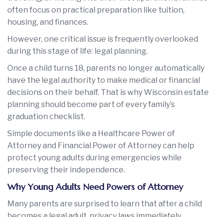
often focus on practical preparation like tuition,
housing, and finances.
However, one critical issue is frequently overlooked
during this stage of life: legal planning.
Once a child turns 18, parents no longer automatically
have the legal authority to make medical or financial
decisions on their behalf. That is why Wisconsin estate
planning should become part of every family’s
graduation checklist.
Simple documents like a Healthcare Power of
Attorney and Financial Power of Attorney can help
protect young adults during emergencies while
preserving their independence.
Why Young Adults Need Powers of Attorney
Many parents are surprised to learn that after a child
becomes a legal adult, privacy laws immediately