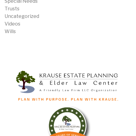
Special Needs
Trusts
Uncategorized
Videos
Wills