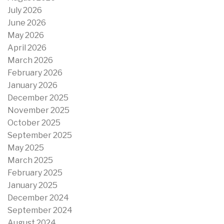
July 2026
June 2026
May 2026
April 2026
March 2026
February 2026
January 2026
December 2025
November 2025
October 2025
September 2025
May 2025
March 2025
February 2025
January 2025
December 2024
September 2024
August 2024