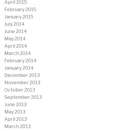
April 2015
February 2015
January 2015
July 2014
June 2014
May 2014
April 2014
March 2014
February 2014
January 2014
December 2013
November 2013
October 2013
September 2013
June 2013
May 2013
April 2013
March 2013