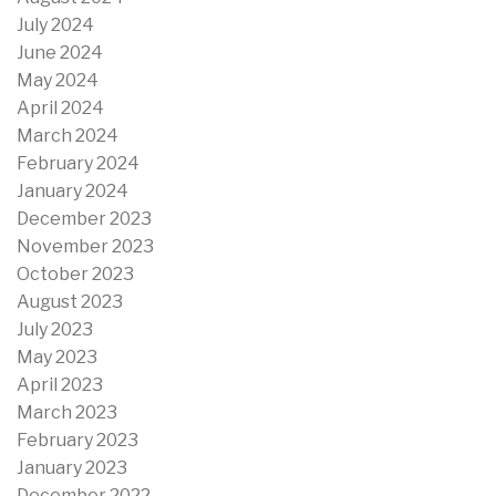
July 2024
June 2024
May 2024
April 2024
March 2024
February 2024
January 2024
December 2023
November 2023
October 2023
August 2023
July 2023
May 2023
April 2023
March 2023
February 2023
January 2023
December 2022