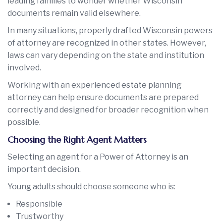
leading families to wonder whether Wisconsin
documents remain valid elsewhere.
In many situations, properly drafted Wisconsin powers
of attorney are recognized in other states. However,
laws can vary depending on the state and institution
involved.
Working with an experienced estate planning
attorney can help ensure documents are prepared
correctly and designed for broader recognition when
possible.
Choosing the Right Agent Matters
Selecting an agent for a Power of Attorney is an
important decision.
Young adults should choose someone who is:
Responsible
Trustworthy