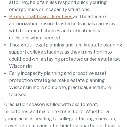
attorney, help families respond quickly during
emergencies or incapacity situations.
Proper healthcare directives
and healthcare
authorization ensure trusted individuals can assist
with treatment choices and critical medical
decisions when needed.
Thoughtful legal planning and family estate planning
support college students as they transition into
adulthood while staying protected under estate law
Wisconsin.
Early incapacity planning and proactive asset
protection strategies make estate planning
Wisconsin more complete, practical, and future-
focused.
Graduation season is filled with excitement,
milestones, and major life transitions. Whether a
young adult is heading to college, starting a new job,
traveling, or moving into their first apartment, families