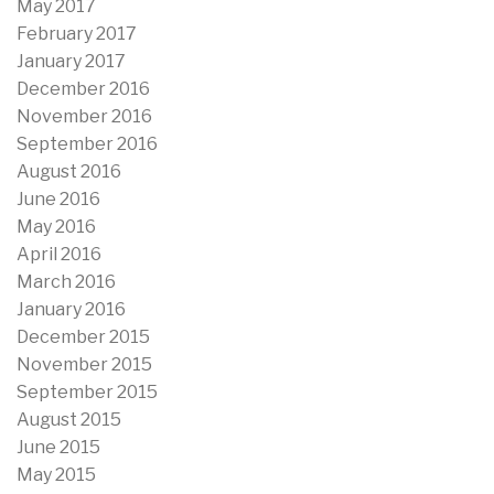
May 2017
February 2017
January 2017
December 2016
November 2016
September 2016
August 2016
June 2016
May 2016
April 2016
March 2016
January 2016
December 2015
November 2015
September 2015
August 2015
June 2015
May 2015