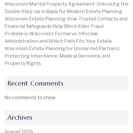
Wisconsin Marital Property Agreement: Unlocking the
Double Step-Up in Basis for Modern Estate Planning
Wisconsin Estate Planning: How Trusted Contacts and
Financial Safeguards Help Block Elder Fraud
Probate in Wisconsin: Formal vs. Informal
Administration and Which Path Fits Your Estate
Wisconsin Estate Planning for Unmarried Partners:
Protecting Inheritance, Medical Decisions, and
Property Rights
Recent Comments
No comments to show.
Archives
August 2026