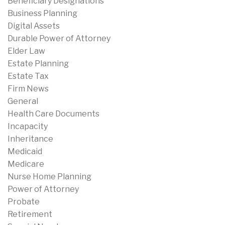
Beneficiary Designations
Business Planning
Digital Assets
Durable Power of Attorney
Elder Law
Estate Planning
Estate Tax
Firm News
General
Health Care Documents
Incapacity
Inheritance
Medicaid
Medicare
Nurse Home Planning
Power of Attorney
Probate
Retirement