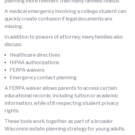
planning more relevant than many families realize.
A medical emergency involving a college student can
quickly create confusion if legal documents are
missing.
In addition to powers of attorney, many families also
discuss:
Healthcare directives
HIPAA authorizations
FERPA waivers
Emergency contact planning
A FERPA waiver allows parents to access certain
educational records, including tuition or academic
information, while still respecting student privacy
rights.
These tools work together as part of a broader
Wisconsin estate planning strategy for young adults.