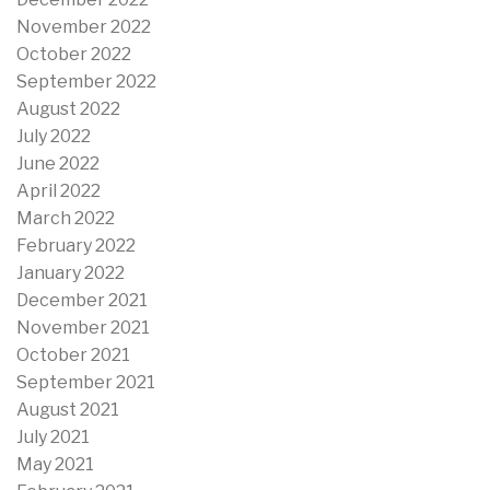
November 2022
October 2022
September 2022
August 2022
July 2022
June 2022
April 2022
March 2022
February 2022
January 2022
December 2021
November 2021
October 2021
September 2021
August 2021
July 2021
May 2021