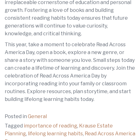
irreplaceable cornerstone of education and personal
growth. Fostering a love of books and building
consistent reading habits today ensures that future
generations will continue to value curiosity,
knowledge, and critical thinking.
This year, take a moment to celebrate Read Across
America Day, open a book, explore a new genre, or
share a story with someone you love. Small steps today
can create a lifetime of learning and discovery. Join the
celebration of Read Across America Day by
incorporating reading into your family or classroom
routines. Explore resources, plan storytime, and start
building lifelong learning habits today.
Posted in
General
Tagged
importance of reading
,
Krause Estate
Planning
,
lifelong learning habits
,
Read Across America