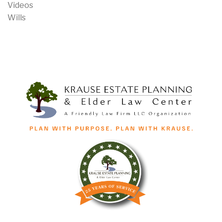
Videos
Wills