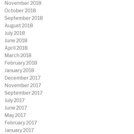
November 2018
October 2018
September 2018
August 2018
July 2018
June 2018
April 2018
March 2018
February 2018
January 2018
December 2017
November 2017
September 2017
July 2017
June 2017
May 2017
February 2017
January 2017