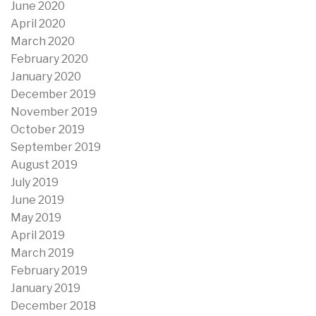
June 2020
April 2020
March 2020
February 2020
January 2020
December 2019
November 2019
October 2019
September 2019
August 2019
July 2019
June 2019
May 2019
April 2019
March 2019
February 2019
January 2019
December 2018