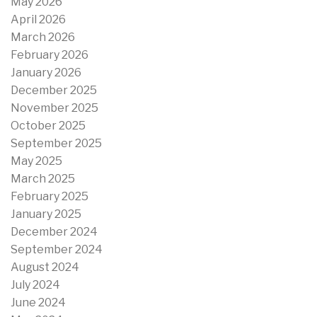
May 2026
April 2026
March 2026
February 2026
January 2026
December 2025
November 2025
October 2025
September 2025
May 2025
March 2025
February 2025
January 2025
December 2024
September 2024
August 2024
July 2024
June 2024