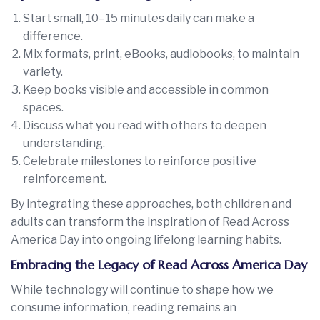
Start small, 10–15 minutes daily can make a
difference.
Mix formats, print, eBooks, audiobooks, to maintain
variety.
Keep books visible and accessible in common
spaces.
Discuss what you read with others to deepen
understanding.
Celebrate milestones to reinforce positive
reinforcement.
By integrating these approaches, both children and
adults can transform the inspiration of Read Across
America Day into ongoing lifelong learning habits.
Embracing the Legacy of Read Across America Day
While technology will continue to shape how we
consume information, reading remains an