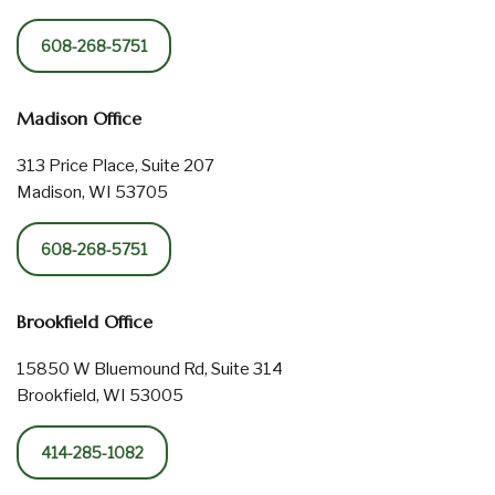
608-268-5751
Madison Office
313 Price Place, Suite 207
Madison, WI 53705
608-268-5751
Brookfield Office
15850 W Bluemound Rd, Suite 314
Brookfield, WI 53005
414-285-1082