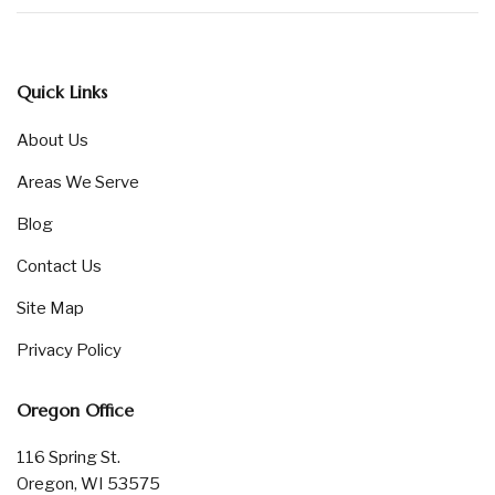
Quick Links
About Us
Areas We Serve
Blog
Contact Us
Site Map
Privacy Policy
Oregon Office
116 Spring St.
Oregon, WI 53575