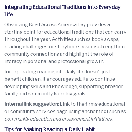
Integrating Educational Traditions Into Everyday
Life
Observing Read Across America Day provides a
starting point for educational traditions that can carry
throughout the year. Activities such as book swaps,
reading challenges, or storytime sessions strengthen
community connections and highlight the role of
literacy in personal and professional growth.
Incorporating reading into daily life doesn’t just
benefit children, it encourages adults to continue
developing skills and knowledge, supporting broader
family and community learning goals.
Internal link suggestion:
Link to the firm’s educational
or community services page using anchor text such as
community education and engagement initiatives
.
Tips for Making Reading a Daily Habit