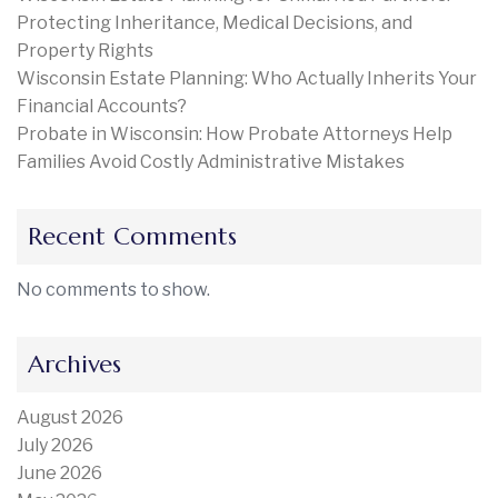
Protecting Inheritance, Medical Decisions, and
Property Rights
Wisconsin Estate Planning: Who Actually Inherits Your
Financial Accounts?
Probate in Wisconsin: How Probate Attorneys Help
Families Avoid Costly Administrative Mistakes
Recent Comments
No comments to show.
Archives
August 2026
July 2026
June 2026