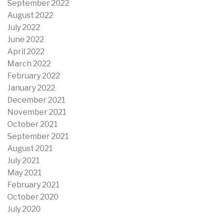
September 2022
August 2022
July 2022
June 2022
April 2022
March 2022
February 2022
January 2022
December 2021
November 2021
October 2021
September 2021
August 2021
July 2021
May 2021
February 2021
October 2020
July 2020