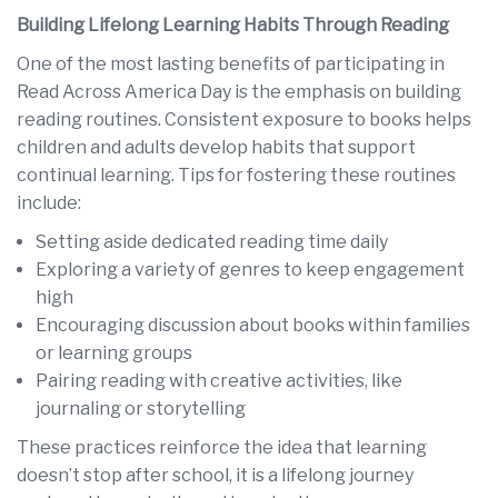
Building Lifelong Learning Habits Through Reading
One of the most lasting benefits of participating in
Read Across America Day is the emphasis on building
reading routines. Consistent exposure to books helps
children and adults develop habits that support
continual learning. Tips for fostering these routines
include:
Setting aside dedicated reading time daily
Exploring a variety of genres to keep engagement
high
Encouraging discussion about books within families
or learning groups
Pairing reading with creative activities, like
journaling or storytelling
These practices reinforce the idea that learning
doesn’t stop after school, it is a lifelong journey