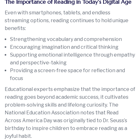
The Importance of Reading in Today’s Digital Age
Even with smartphones, tablets, and endless
streaming options, reading continues to hold unique
benefits:
Strengthening vocabulary and comprehension
Encouraging imagination and critical thinking
Supporting emotional intelligence through empathy
and perspective-taking
Providing a screen-free space for reflection and
focus
Educational experts emphasize that the importance of
reading goes beyond academic success, it cultivates
problem-solving skills and lifelong curiosity. The
National Education Association notes that Read
Across America Day was originally tied to Dr. Seuss’s
birthday to inspire children to embrace reading as a
joyful habit.