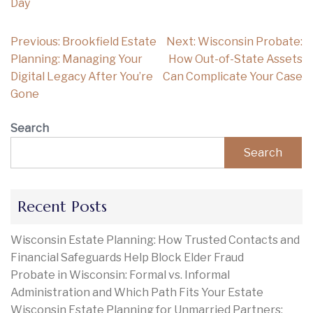
Day
Post
Previous:
Brookfield Estate
Next:
Wisconsin Probate:
navigation
Planning: Managing Your
How Out-of-State Assets
Digital Legacy After You’re
Can Complicate Your Case
Gone
Search
Search
Recent Posts
Wisconsin Estate Planning: How Trusted Contacts and
Financial Safeguards Help Block Elder Fraud
Probate in Wisconsin: Formal vs. Informal
Administration and Which Path Fits Your Estate
Wisconsin Estate Planning for Unmarried Partners: