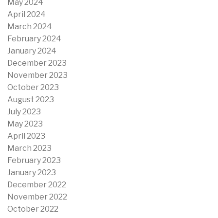
May 2024
April 2024
March 2024
February 2024
January 2024
December 2023
November 2023
October 2023
August 2023
July 2023
May 2023
April 2023
March 2023
February 2023
January 2023
December 2022
November 2022
October 2022