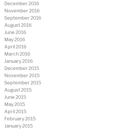
December 2016
November 2016
September 2016
August 2016
June 2016
May 2016
April 2016
March 2016
January 2016
December 2015
November 2015
September 2015
August 2015
June 2015
May 2015
April 2015
February 2015
January 2015