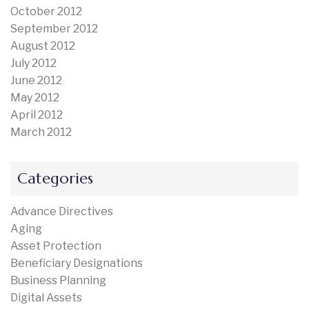
October 2012
September 2012
August 2012
July 2012
June 2012
May 2012
April 2012
March 2012
Categories
Advance Directives
Aging
Asset Protection
Beneficiary Designations
Business Planning
Digital Assets