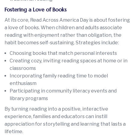
Fostering a Love of Books
At its core, Read Across America Day is about fostering
a love of books. When children and adults associate
reading with enjoyment rather than obligation, the
habit becomes self-sustaining. Strategies include:
Choosing books that match personal interests
Creating cozy, inviting reading spaces at home or in
classrooms
Incorporating family reading time to model
enthusiasm
Participating in community literacy events and
library programs
By turning reading into a positive, interactive
experience, families and educators can instill
appreciation for storytelling and learning that lasts a
lifetime.