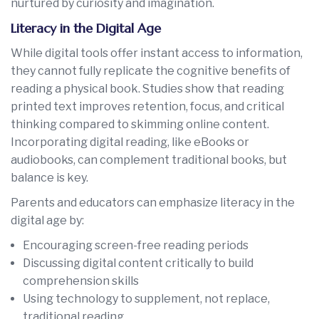
nurtured by curiosity and imagination.
Literacy in the Digital Age
While digital tools offer instant access to information,
they cannot fully replicate the cognitive benefits of
reading a physical book. Studies show that reading
printed text improves retention, focus, and critical
thinking compared to skimming online content.
Incorporating digital reading, like eBooks or
audiobooks, can complement traditional books, but
balance is key.
Parents and educators can emphasize literacy in the
digital age by:
Encouraging screen-free reading periods
Discussing digital content critically to build
comprehension skills
Using technology to supplement, not replace,
traditional reading