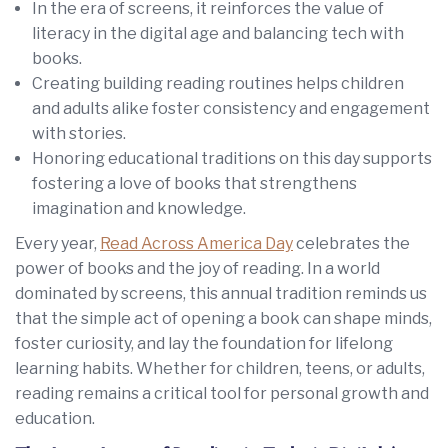
In the era of screens, it reinforces the value of
literacy in the digital age and balancing tech with
books.
Creating building reading routines helps children
and adults alike foster consistency and engagement
with stories.
Honoring educational traditions on this day supports
fostering a love of books that strengthens
imagination and knowledge.
Every year,
Read Across America Day
celebrates the
power of books and the joy of reading. In a world
dominated by screens, this annual tradition reminds us
that the simple act of opening a book can shape minds,
foster curiosity, and lay the foundation for lifelong
learning habits. Whether for children, teens, or adults,
reading remains a critical tool for personal growth and
education.