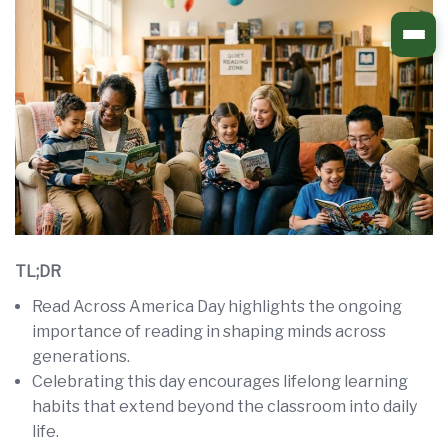
Skip
to
content
TL;DR
Read Across America Day highlights the ongoing
importance of reading in shaping minds across
generations.
Celebrating this day encourages lifelong learning
habits that extend beyond the classroom into daily
life.