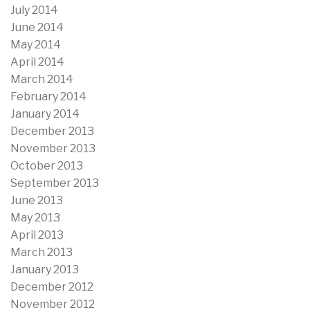
July 2014
June 2014
May 2014
April 2014
March 2014
February 2014
January 2014
December 2013
November 2013
October 2013
September 2013
June 2013
May 2013
April 2013
March 2013
January 2013
December 2012
November 2012