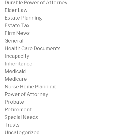
Durable Power of Attorney
Elder Law
Estate Planning
Estate Tax
Firm News
General
Health Care Documents
Incapacity
Inheritance
Medicaid
Medicare
Nurse Home Planning
Power of Attorney
Probate
Retirement
Special Needs
Trusts
Uncategorized