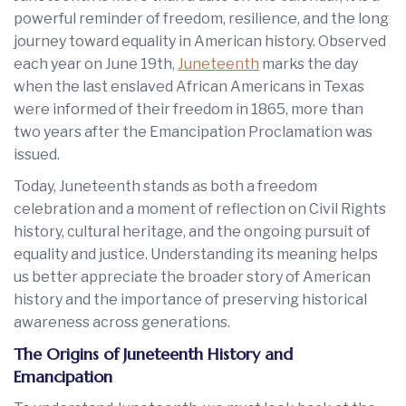
powerful reminder of freedom, resilience, and the long
journey toward equality in American history. Observed
each year on June 19th,
Juneteenth
marks the day
when the last enslaved African Americans in Texas
were informed of their freedom in 1865, more than
two years after the Emancipation Proclamation was
issued.
Today, Juneteenth stands as both a freedom
celebration and a moment of reflection on Civil Rights
history, cultural heritage, and the ongoing pursuit of
equality and justice. Understanding its meaning helps
us better appreciate the broader story of American
history and the importance of preserving historical
awareness across generations.
The Origins of Juneteenth History and
Emancipation