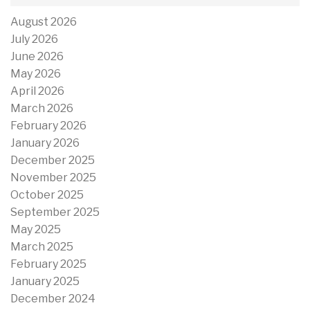
August 2026
July 2026
June 2026
May 2026
April 2026
March 2026
February 2026
January 2026
December 2025
November 2025
October 2025
September 2025
May 2025
March 2025
February 2025
January 2025
December 2024