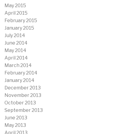
May 2015
April 2015
February 2015
January 2015
July 2014
June 2014
May 2014
April 2014
March 2014
February 2014
January 2014
December 2013
November 2013
October 2013
September 2013
June 2013
May 2013
April 2013