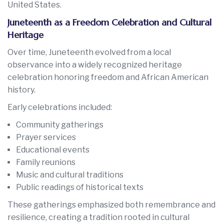
United States.
Juneteenth as a Freedom Celebration and Cultural
Heritage
Over time, Juneteenth evolved from a local
observance into a widely recognized heritage
celebration honoring freedom and African American
history.
Early celebrations included:
Community gatherings
Prayer services
Educational events
Family reunions
Music and cultural traditions
Public readings of historical texts
These gatherings emphasized both remembrance and
resilience, creating a tradition rooted in cultural