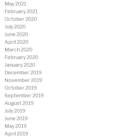
May 2021
February 2021
October 2020
July 2020
June 2020
April 2020
March 2020
February 2020
January 2020
December 2019
November 2019
October 2019
September 2019
August 2019
July 2019
June 2019
May 2019
April 2019