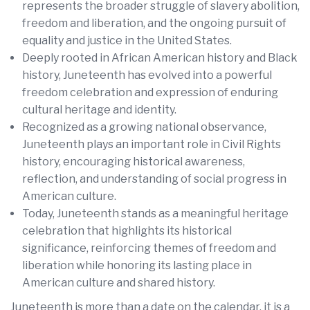
represents the broader struggle of slavery abolition,
freedom and liberation, and the ongoing pursuit of
equality and justice in the United States.
Deeply rooted in African American history and Black
history, Juneteenth has evolved into a powerful
freedom celebration and expression of enduring
cultural heritage and identity.
Recognized as a growing national observance,
Juneteenth plays an important role in Civil Rights
history, encouraging historical awareness,
reflection, and understanding of social progress in
American culture.
Today, Juneteenth stands as a meaningful heritage
celebration that highlights its historical
significance, reinforcing themes of freedom and
liberation while honoring its lasting place in
American culture and shared history.
Juneteenth is more than a date on the calendar, it is a