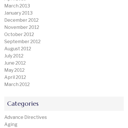
March 2013
January 2013
December 2012
November 2012
October 2012
September 2012
August 2012
July 2012
June 2012
May 2012
April 2012
March 2012
Categories
Advance Directives
Aging