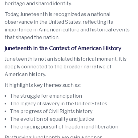
heritage and shared identity.
Today, Juneteenth is recognized as a national
observance in the United States, reflecting its
importance in American culture and historical events
that shaped the nation.
Juneteenth in the Context of American History
Juneteenth is not an isolated historical moment, it is
deeply connected to the broader narrative of
American history.
It highlights key themes such as:
The struggle for emancipation
The legacy of slavery in the United States
The progress of Civil Rights history
The evolution of equality and justice
The ongoing pursuit of freedom and liberation
By studying Juneteenth, we gain a deeper