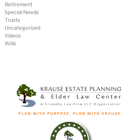
Retirement
Special Needs
Trusts
Uncategorized
Videos
Wills