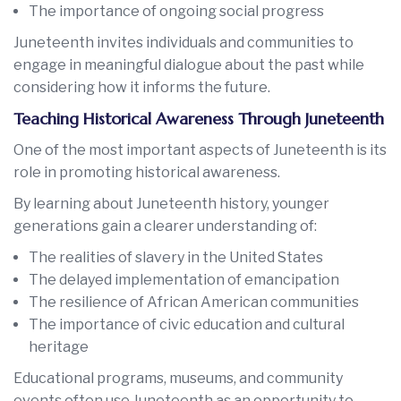
The importance of ongoing social progress
Juneteenth invites individuals and communities to
engage in meaningful dialogue about the past while
considering how it informs the future.
Teaching Historical Awareness Through Juneteenth
One of the most important aspects of Juneteenth is its
role in promoting historical awareness.
By learning about Juneteenth history, younger
generations gain a clearer understanding of:
The realities of slavery in the United States
The delayed implementation of emancipation
The resilience of African American communities
The importance of civic education and cultural
heritage
Educational programs, museums, and community
events often use Juneteenth as an opportunity to