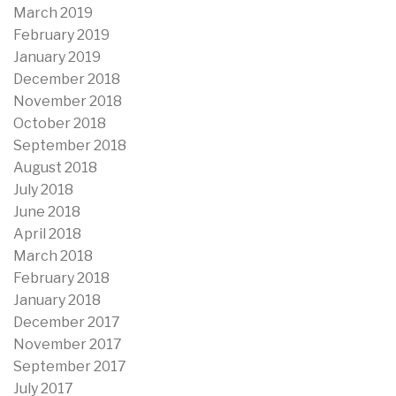
March 2019
February 2019
January 2019
December 2018
November 2018
October 2018
September 2018
August 2018
July 2018
June 2018
April 2018
March 2018
February 2018
January 2018
December 2017
November 2017
September 2017
July 2017