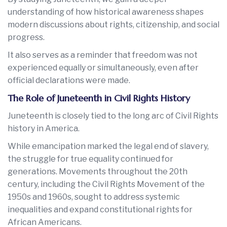
understanding of how historical awareness shapes
modern discussions about rights, citizenship, and social
progress.
It also serves as a reminder that freedom was not
experienced equally or simultaneously, even after
official declarations were made.
The Role of Juneteenth in Civil Rights History
Juneteenth is closely tied to the long arc of Civil Rights
history in America.
While emancipation marked the legal end of slavery,
the struggle for true equality continued for
generations. Movements throughout the 20th
century, including the Civil Rights Movement of the
1950s and 1960s, sought to address systemic
inequalities and expand constitutional rights for
African Americans.