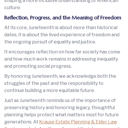
shaping a more inclusive understanding of American
culture.
Reflection, Progress, and the Meaning of Freedom
At its core, Juneteenth is about more than historical
dates, it is about the lived experience of freedom and
the ongoing pursuit of equality and justice.
It encourages reflection on how far society has come
and how much work remains in addressing inequality
and promoting social progress.
By honoring Juneteenth, we acknowledge both the
struggles of the past and the responsibility to
continue building a more equitable future.
Just as Juneteenth reminds us of the importance of
preserving history and honoring legacy, thoughtful
planning helps protect what matters most for future
generations. At
Krause Estate Planning & Elder Law