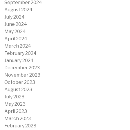
September 2024
August 2024
July 2024
June 2024
May 2024
April 2024
March 2024
February 2024
January 2024
December 2023
November 2023
October 2023
August 2023
July 2023
May 2023
April 2023
March 2023
February 2023