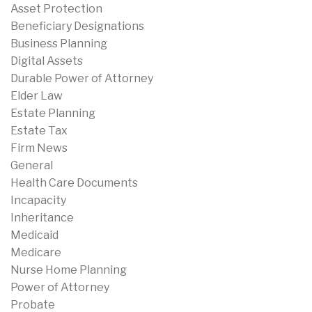
Asset Protection
Beneficiary Designations
Business Planning
Digital Assets
Durable Power of Attorney
Elder Law
Estate Planning
Estate Tax
Firm News
General
Health Care Documents
Incapacity
Inheritance
Medicaid
Medicare
Nurse Home Planning
Power of Attorney
Probate