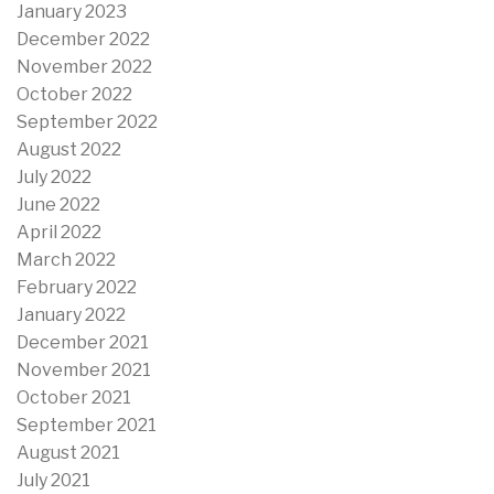
January 2023
December 2022
November 2022
October 2022
September 2022
August 2022
July 2022
June 2022
April 2022
March 2022
February 2022
January 2022
December 2021
November 2021
October 2021
September 2021
August 2021
July 2021