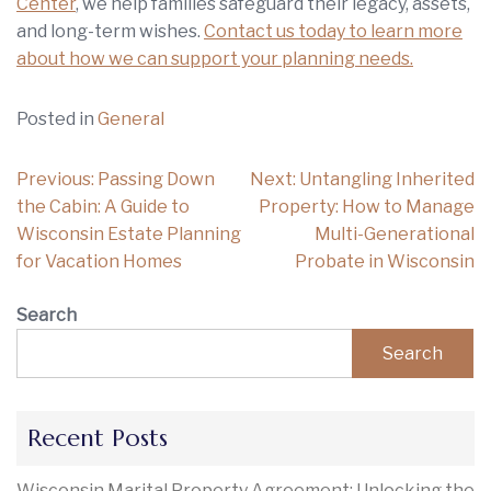
Center
, we help families safeguard their legacy, assets,
and long-term wishes.
Contact us today to learn more
about how we can support your planning needs.
Posted in
General
Post
Previous:
Passing Down
Next:
Untangling Inherited
navigation
the Cabin: A Guide to
Property: How to Manage
Wisconsin Estate Planning
Multi-Generational
for Vacation Homes
Probate in Wisconsin
Search
Search
Recent Posts
Wisconsin Marital Property Agreement: Unlocking the