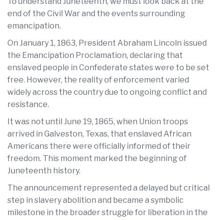
To understand Juneteenth, we must look back at the
end of the Civil War and the events surrounding
emancipation.
On January 1, 1863, President Abraham Lincoln issued
the Emancipation Proclamation, declaring that
enslaved people in Confederate states were to be set
free. However, the reality of enforcement varied
widely across the country due to ongoing conflict and
resistance.
It was not until June 19, 1865, when Union troops
arrived in Galveston, Texas, that enslaved African
Americans there were officially informed of their
freedom. This moment marked the beginning of
Juneteenth history.
The announcement represented a delayed but critical
step in slavery abolition and became a symbolic
milestone in the broader struggle for liberation in the