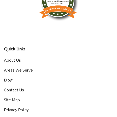
Quick Links
About Us
Areas We Serve
Blog
Contact Us
Site Map
Privacy Policy