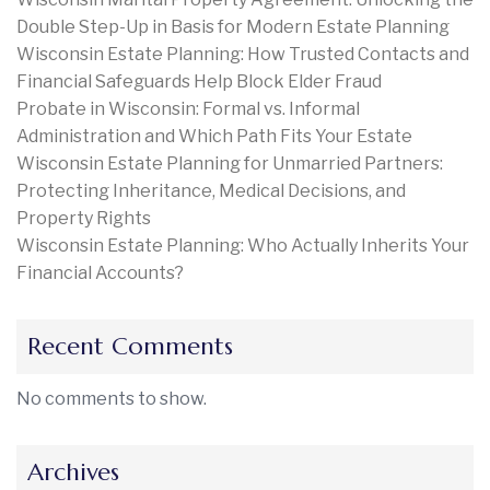
Double Step-Up in Basis for Modern Estate Planning
Wisconsin Estate Planning: How Trusted Contacts and
Financial Safeguards Help Block Elder Fraud
Probate in Wisconsin: Formal vs. Informal
Administration and Which Path Fits Your Estate
Wisconsin Estate Planning for Unmarried Partners:
Protecting Inheritance, Medical Decisions, and
Property Rights
Wisconsin Estate Planning: Who Actually Inherits Your
Financial Accounts?
Recent Comments
No comments to show.
Archives