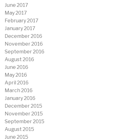
June 2017
May 2017
February 2017
January 2017
December 2016
November 2016
September 2016
August 2016
June 2016
May 2016
April 2016
March 2016
January 2016
December 2015
November 2015
September 2015
August 2015
June 2015