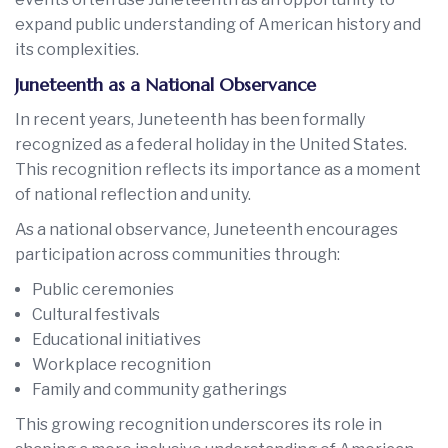
expand public understanding of American history and
its complexities.
Juneteenth as a National Observance
In recent years, Juneteenth has been formally
recognized as a federal holiday in the United States.
This recognition reflects its importance as a moment
of national reflection and unity.
As a national observance, Juneteenth encourages
participation across communities through:
Public ceremonies
Cultural festivals
Educational initiatives
Workplace recognition
Family and community gatherings
This growing recognition underscores its role in