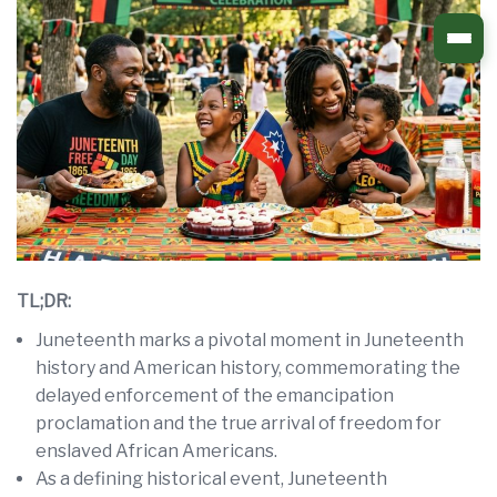
Skip
to
content
TL;DR:
Juneteenth marks a pivotal moment in Juneteenth
history and American history, commemorating the
delayed enforcement of the emancipation
proclamation and the true arrival of freedom for
enslaved African Americans.
As a defining historical event, Juneteenth