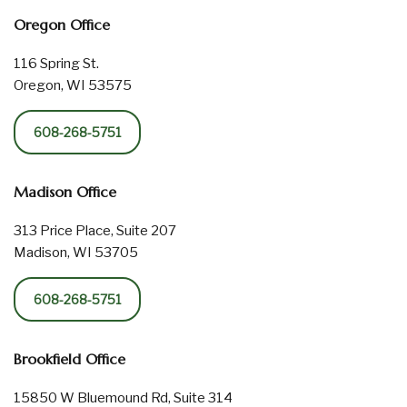
Oregon Office
116 Spring St.
Oregon, WI 53575
608-268-5751
Madison Office
313 Price Place, Suite 207
Madison, WI 53705
608-268-5751
Brookfield Office
15850 W Bluemound Rd, Suite 314