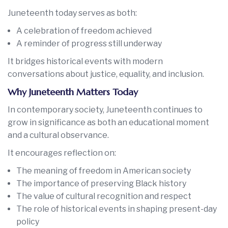
Juneteenth today serves as both:
A celebration of freedom achieved
A reminder of progress still underway
It bridges historical events with modern
conversations about justice, equality, and inclusion.
Why Juneteenth Matters Today
In contemporary society, Juneteenth continues to
grow in significance as both an educational moment
and a cultural observance.
It encourages reflection on:
The meaning of freedom in American society
The importance of preserving Black history
The value of cultural recognition and respect
The role of historical events in shaping present-day
policy