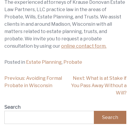
The experienced attorneys of Krause Donovan Estate
Law Partners, LLC practice law in the areas of
Probate, Wills, Estate Planning, and Trusts. We assist
clients in and around Madison, Wisconsin with all
matters related to estate planning, trusts, and
probate. We invite you to request a probate
consultation by using our
online contact form.
Posted in
Estate Planning
,
Probate
Post
Previous:
Avoiding Formal
Next:
What is at Stake if
navigation
Probate in Wisconsin
You Pass Away Without a
Will?
Search
Search