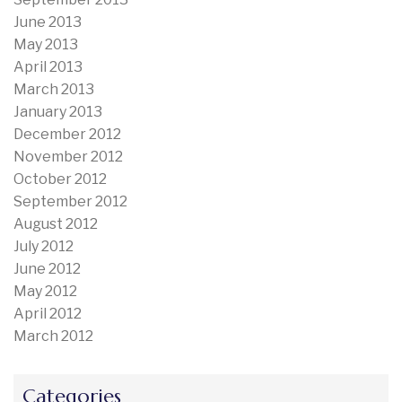
June 2013
May 2013
April 2013
March 2013
January 2013
December 2012
November 2012
October 2012
September 2012
August 2012
July 2012
June 2012
May 2012
April 2012
March 2012
Categories