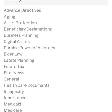
Advance Directives
Aging
Asset Protection
Beneficiary Designations
Business Planning
Digital Assets
Durable Power of Attorney
Elder Law
Estate Planning
Estate Tax
Firm News
General
Health Care Documents
Incapacity
Inheritance
Medicaid
Medicare