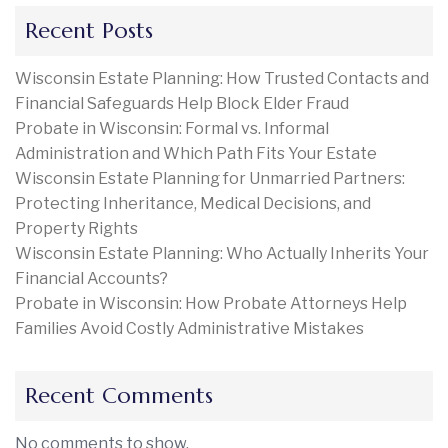
Recent Posts
Wisconsin Estate Planning: How Trusted Contacts and
Financial Safeguards Help Block Elder Fraud
Probate in Wisconsin: Formal vs. Informal
Administration and Which Path Fits Your Estate
Wisconsin Estate Planning for Unmarried Partners:
Protecting Inheritance, Medical Decisions, and
Property Rights
Wisconsin Estate Planning: Who Actually Inherits Your
Financial Accounts?
Probate in Wisconsin: How Probate Attorneys Help
Families Avoid Costly Administrative Mistakes
Recent Comments
No comments to show.