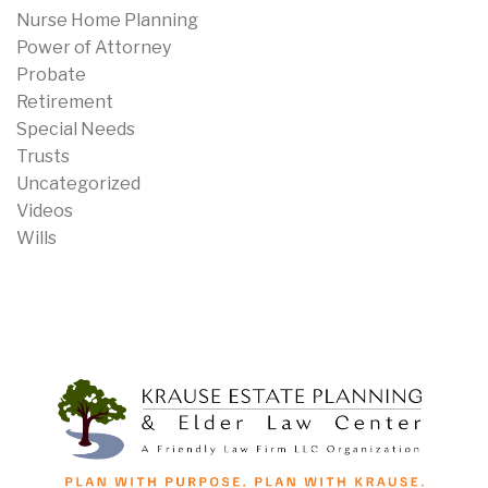
Nurse Home Planning
Power of Attorney
Probate
Retirement
Special Needs
Trusts
Uncategorized
Videos
Wills