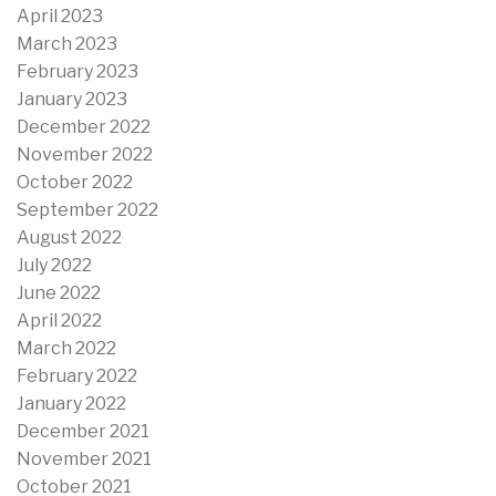
April 2023
March 2023
February 2023
January 2023
December 2022
November 2022
October 2022
September 2022
August 2022
July 2022
June 2022
April 2022
March 2022
February 2022
January 2022
December 2021
November 2021
October 2021