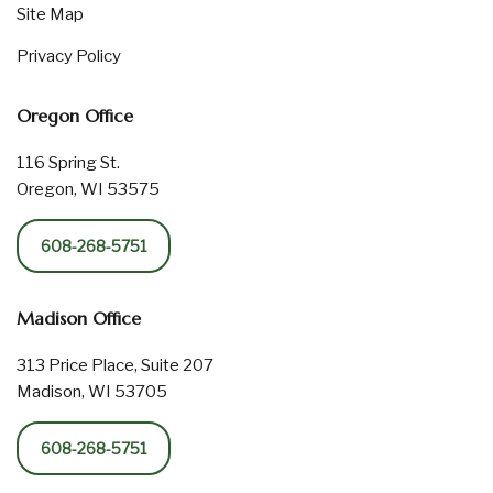
Site Map
Privacy Policy
Oregon Office
116 Spring St.
Oregon, WI 53575
608-268-5751
Madison Office
313 Price Place, Suite 207
Madison, WI 53705
608-268-5751