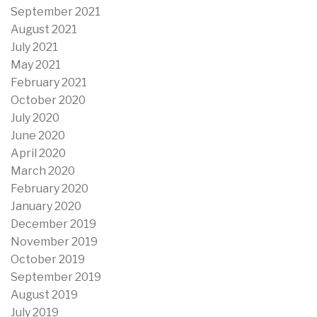
September 2021
August 2021
July 2021
May 2021
February 2021
October 2020
July 2020
June 2020
April 2020
March 2020
February 2020
January 2020
December 2019
November 2019
October 2019
September 2019
August 2019
July 2019