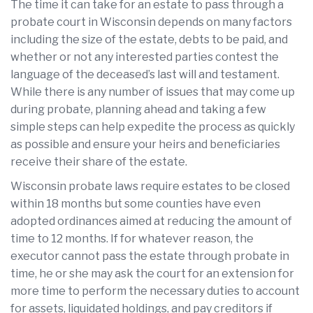
The time it can take for an estate to pass through a
probate court in Wisconsin depends on many factors
including the size of the estate, debts to be paid, and
whether or not any interested parties contest the
language of the deceased’s last will and testament.
While there is any number of issues that may come up
during probate, planning ahead and taking a few
simple steps can help expedite the process as quickly
as possible and ensure your heirs and beneficiaries
receive their share of the estate.
Wisconsin probate laws require estates to be closed
within 18 months but some counties have even
adopted ordinances aimed at reducing the amount of
time to 12 months. If for whatever reason, the
executor cannot pass the estate through probate in
time, he or she may ask the court for an extension for
more time to perform the necessary duties to account
for assets, liquidated holdings, and pay creditors if