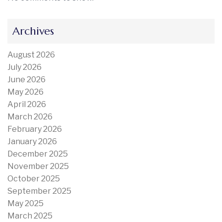
Archives
August 2026
July 2026
June 2026
May 2026
April 2026
March 2026
February 2026
January 2026
December 2025
November 2025
October 2025
September 2025
May 2025
March 2025