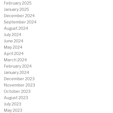
February 2025
January 2025
December 2024
September 2024
August 2024
July 2024
June 2024
May 2024
April 2024
March 2024
February 2024
January 2024
December 2023
November 2023
October 2023
August 2023
July 2023
May 2023