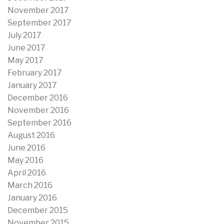
November 2017
September 2017
July 2017
June 2017
May 2017
February 2017
January 2017
December 2016
November 2016
September 2016
August 2016
June 2016
May 2016
April 2016
March 2016
January 2016
December 2015
November 2015