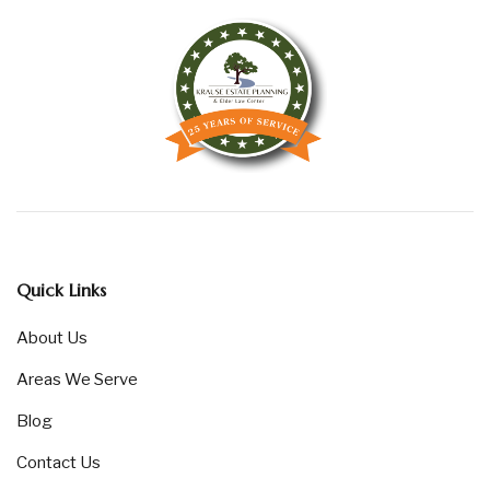
Quick Links
About Us
Areas We Serve
Blog
Contact Us