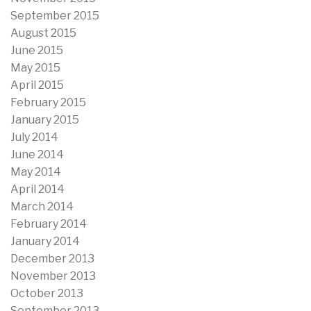
September 2015
August 2015
June 2015
May 2015
April 2015
February 2015
January 2015
July 2014
June 2014
May 2014
April 2014
March 2014
February 2014
January 2014
December 2013
November 2013
October 2013
September 2013