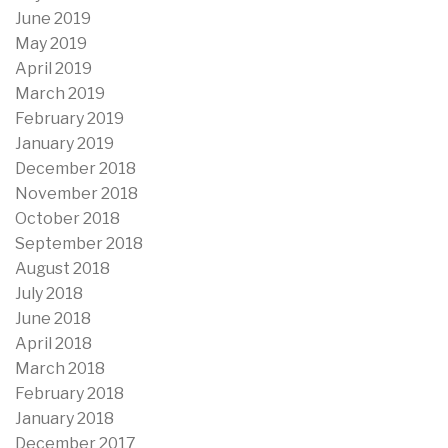
June 2019
May 2019
April 2019
March 2019
February 2019
January 2019
December 2018
November 2018
October 2018
September 2018
August 2018
July 2018
June 2018
April 2018
March 2018
February 2018
January 2018
December 2017