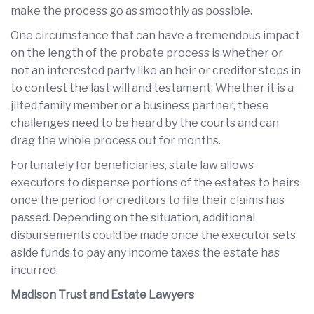
make the process go as smoothly as possible.
One circumstance that can have a tremendous impact
on the length of the probate process is whether or
not an interested party like an heir or creditor steps in
to contest the last will and testament. Whether it is a
jilted family member or a business partner, these
challenges need to be heard by the courts and can
drag the whole process out for months.
Fortunately for beneficiaries, state law allows
executors to dispense portions of the estates to heirs
once the period for creditors to file their claims has
passed. Depending on the situation, additional
disbursements could be made once the executor sets
aside funds to pay any income taxes the estate has
incurred.
Madison Trust and Estate Lawyers