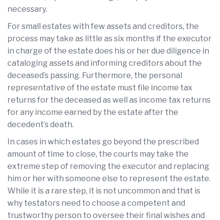
necessary.
For small estates with few assets and creditors, the
process may take as little as six months if the executor
in charge of the estate does his or her due diligence in
cataloging assets and informing creditors about the
deceased’s passing. Furthermore, the personal
representative of the estate must file income tax
returns for the deceased as well as income tax returns
for any income earned by the estate after the
decedent’s death.
In cases in which estates go beyond the prescribed
amount of time to close, the courts may take the
extreme step of removing the executor and replacing
him or her with someone else to represent the estate.
While it is a rare step, it is not uncommon and that is
why testators need to choose a competent and
trustworthy person to oversee their final wishes and