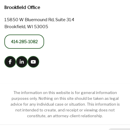
Brookfield Office
15850 W Bluemound Rd, Suite 314
Brookfield, WI 53005
414-285-1082
The information on this website is for general information
purposes only. Nothing on this site should be taken as legal
advice for any individual case or situation. This information is
not intended to create, and receipt or viewing does not
constitute, an attorney-client relationship.