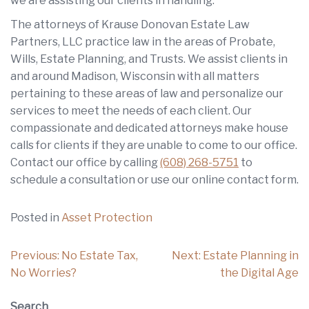
we are assisting our clients in handling.
The attorneys of Krause Donovan Estate Law
Partners, LLC practice law in the areas of Probate,
Wills, Estate Planning, and Trusts. We assist clients in
and around Madison, Wisconsin with all matters
pertaining to these areas of law and personalize our
services to meet the needs of each client. Our
compassionate and dedicated attorneys make house
calls for clients if they are unable to come to our office.
Contact our office by calling
(608) 268-5751
to
schedule a consultation or use our online contact form.
Posted in
Asset Protection
Post
Previous:
No Estate Tax,
Next:
Estate Planning in
navigation
No Worries?
the Digital Age
Search