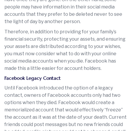
people may have information in their social media
accounts that they prefer to be deleted never to see
the light of day by another person.
Therefore, in addition to providing for your family’s
financial security, protecting your assets, and ensuring
your assets are distributed according to your wishes,
you must now consider what to do with your online
social media accounts when you die. Facebook has
made this a little easier for account holders.
Facebook Legacy Contact
Until Facebook introduced the option of a legacy
contact, owners of Facebook accounts only had two
options when they died. Facebook would create a
memorialized account that would effectively “freeze”
the account as it was at the date of your death. Current
friends could post messages but no new friends could