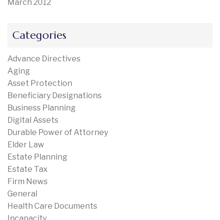
March 2012
Categories
Advance Directives
Aging
Asset Protection
Beneficiary Designations
Business Planning
Digital Assets
Durable Power of Attorney
Elder Law
Estate Planning
Estate Tax
Firm News
General
Health Care Documents
Incapacity