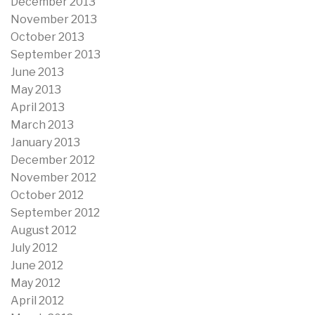
December 2013
November 2013
October 2013
September 2013
June 2013
May 2013
April 2013
March 2013
January 2013
December 2012
November 2012
October 2012
September 2012
August 2012
July 2012
June 2012
May 2012
April 2012