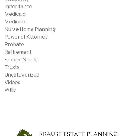
Inheritance
Medicaid
Medicare
Nurse Home Planning
Power of Attorney
Probate
Retirement
Special Needs
Trusts
Uncategorized
Videos
Wills