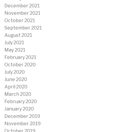
December 2021
November 2021
October 2021
September 2021
August 2021
July 2021
May 2021
February 2021
October 2020
July 2020
June 2020
April 2020
March 2020
February 2020
January 2020
December 2019
November 2019
October 2019