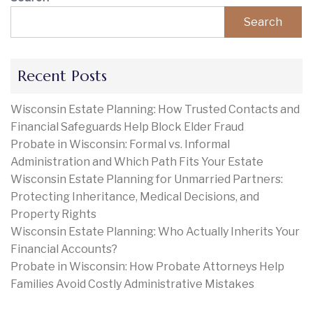
Search
Recent Posts
Wisconsin Estate Planning: How Trusted Contacts and
Financial Safeguards Help Block Elder Fraud
Probate in Wisconsin: Formal vs. Informal
Administration and Which Path Fits Your Estate
Wisconsin Estate Planning for Unmarried Partners:
Protecting Inheritance, Medical Decisions, and
Property Rights
Wisconsin Estate Planning: Who Actually Inherits Your
Financial Accounts?
Probate in Wisconsin: How Probate Attorneys Help
Families Avoid Costly Administrative Mistakes