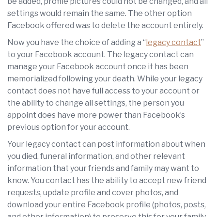
be added, profile pictures could not be changed, and all
settings would remain the same. The other option
Facebook offered was to delete the account entirely.
Now you have the choice of adding a “
legacy contact
”
to your Facebook account. The legacy contact can
manage your Facebook account once it has been
memorialized following your death. While your legacy
contact does not have full access to your account or
the ability to change all settings, the person you
appoint does have more power than Facebook’s
previous option for your account.
Your legacy contact can post information about when
you died, funeral information, and other relevant
information that your friends and family may want to
know. You contact has the ability to accept new friend
requests, update profile and cover photos, and
download your entire Facebook profile (photos, posts,
and other information) to preserve this for your family.