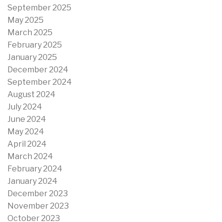
September 2025
May 2025
March 2025
February 2025
January 2025
December 2024
September 2024
August 2024
July 2024
June 2024
May 2024
April 2024
March 2024
February 2024
January 2024
December 2023
November 2023
October 2023