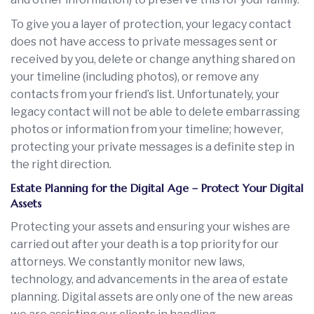
To give you a layer of protection, your legacy contact
does not have access to private messages sent or
received by you, delete or change anything shared on
your timeline (including photos), or remove any
contacts from your friend’s list. Unfortunately, your
legacy contact will not be able to delete embarrassing
photos or information from your timeline; however,
protecting your private messages is a definite step in
the right direction.
Estate Planning for the Digital Age – Protect Your Digital
Assets
Protecting your assets and ensuring your wishes are
carried out after your death is a top priority for our
attorneys. We constantly monitor new laws,
technology, and advancements in the area of estate
planning. Digital assets are only one of the new areas