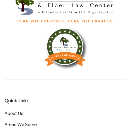
Quick Links
About Us
Areas We Serve