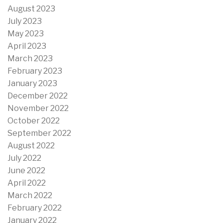
August 2023
July 2023
May 2023
April 2023
March 2023
February 2023
January 2023
December 2022
November 2022
October 2022
September 2022
August 2022
July 2022
June 2022
April 2022
March 2022
February 2022
January 2022