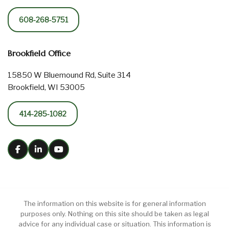
608-268-5751
Brookfield Office
15850 W Bluemound Rd, Suite 314
Brookfield, WI 53005
414-285-1082
The information on this website is for general information
purposes only. Nothing on this site should be taken as legal
advice for any individual case or situation. This information is