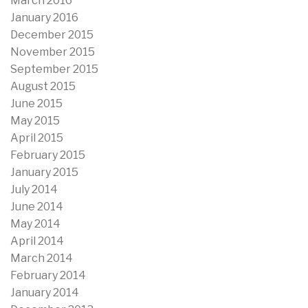
March 2016
January 2016
December 2015
November 2015
September 2015
August 2015
June 2015
May 2015
April 2015
February 2015
January 2015
July 2014
June 2014
May 2014
April 2014
March 2014
February 2014
January 2014