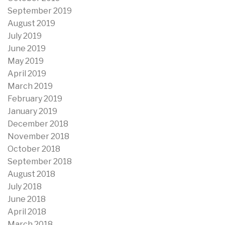
September 2019
August 2019
July 2019
June 2019
May 2019
April 2019
March 2019
February 2019
January 2019
December 2018
November 2018
October 2018
September 2018
August 2018
July 2018
June 2018
April 2018
March 2018