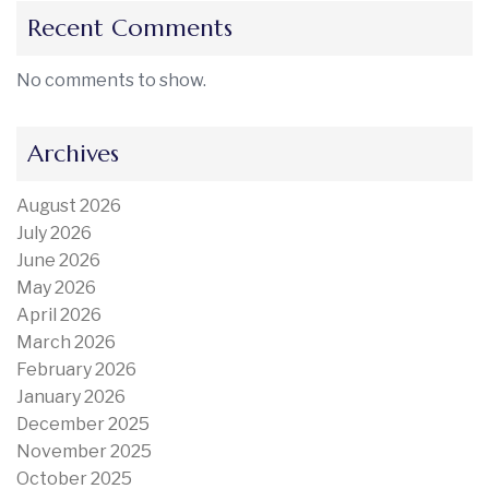
Recent Comments
No comments to show.
Archives
August 2026
July 2026
June 2026
May 2026
April 2026
March 2026
February 2026
January 2026
December 2025
November 2025
October 2025