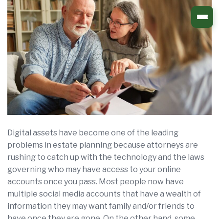
Skip
to
content
Digital assets have become one of the leading
problems in estate planning because attorneys are
rushing to catch up with the technology and the laws
governing who may have access to your online
accounts once you pass. Most people now have
multiple social media accounts that have a wealth of
information they may want family and/or friends to
have once they are gone. On the other hand, some