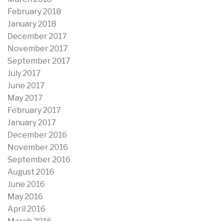
February 2018
January 2018
December 2017
November 2017
September 2017
July 2017
June 2017
May 2017
February 2017
January 2017
December 2016
November 2016
September 2016
August 2016
June 2016
May 2016
April 2016