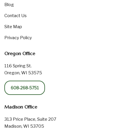
Blog
Contact Us
Site Map
Privacy Policy
Oregon Office
116 Spring St.
Oregon, WI 53575
608-268-5751
Madison Office
313 Price Place, Suite 207
Madison, WI 53705