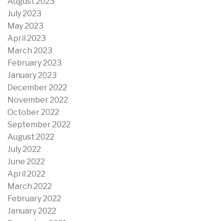
August 2023
July 2023
May 2023
April 2023
March 2023
February 2023
January 2023
December 2022
November 2022
October 2022
September 2022
August 2022
July 2022
June 2022
April 2022
March 2022
February 2022
January 2022