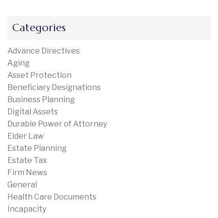
Categories
Advance Directives
Aging
Asset Protection
Beneficiary Designations
Business Planning
Digital Assets
Durable Power of Attorney
Elder Law
Estate Planning
Estate Tax
Firm News
General
Health Care Documents
Incapacity