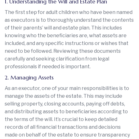
1. Understanding the Will and Estate Plan
The first step for adult children who have been named
as executors is to thoroughly understand the contents
of their parents’ will and estate plan. This includes
knowing who the beneficiaries are, what assets are
included, and any specific instructions or wishes that
need to be followed. Reviewing these documents
carefully and seeking clarification from legal
professionals if needed is important.
2. Managing Assets
As an executor, one of your main responsibilities is to
manage the assets of the estate. This may include
selling property, closing accounts, paying off debts,
and distributing assets to beneficiaries according to
the terms of the will. It’s crucial to keep detailed
records of all financial transactions and decisions
made on behalf of the estate to ensure transparency