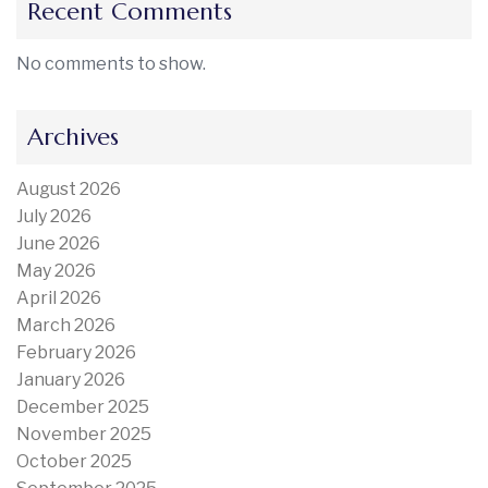
Recent Comments
No comments to show.
Archives
August 2026
July 2026
June 2026
May 2026
April 2026
March 2026
February 2026
January 2026
December 2025
November 2025
October 2025