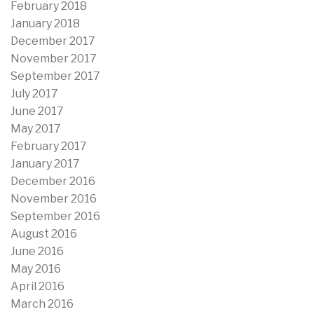
February 2018
January 2018
December 2017
November 2017
September 2017
July 2017
June 2017
May 2017
February 2017
January 2017
December 2016
November 2016
September 2016
August 2016
June 2016
May 2016
April 2016
March 2016