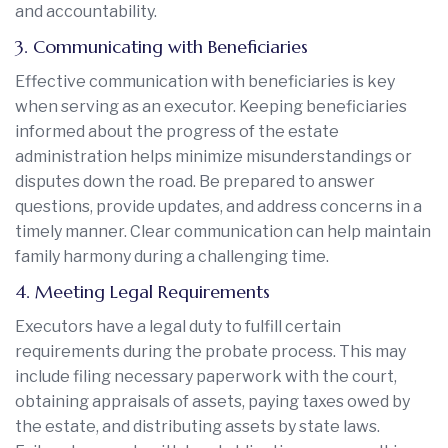
and accountability.
3. Communicating with Beneficiaries
Effective communication with beneficiaries is key
when serving as an executor. Keeping beneficiaries
informed about the progress of the estate
administration helps minimize misunderstandings or
disputes down the road. Be prepared to answer
questions, provide updates, and address concerns in a
timely manner. Clear communication can help maintain
family harmony during a challenging time.
4. Meeting Legal Requirements
Executors have a legal duty to fulfill certain
requirements during the probate process. This may
include filing necessary paperwork with the court,
obtaining appraisals of assets, paying taxes owed by
the estate, and distributing assets by state laws.