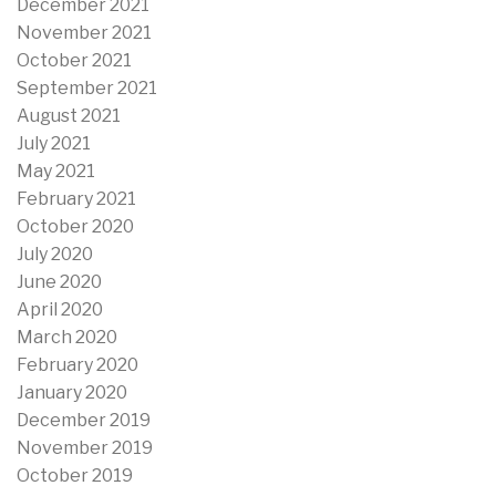
December 2021
November 2021
October 2021
September 2021
August 2021
July 2021
May 2021
February 2021
October 2020
July 2020
June 2020
April 2020
March 2020
February 2020
January 2020
December 2019
November 2019
October 2019