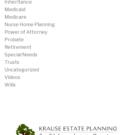
Inheritance
Medicaid
Medicare
Nurse Home Planning
Power of Attorney
Probate
Retirement
Special Needs
Trusts
Uncategorized
Videos
Wills