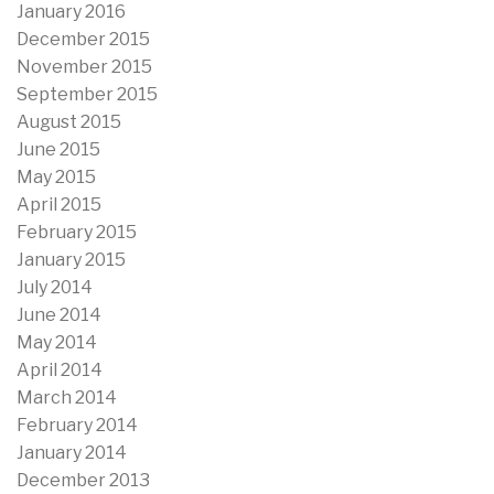
January 2016
December 2015
November 2015
September 2015
August 2015
June 2015
May 2015
April 2015
February 2015
January 2015
July 2014
June 2014
May 2014
April 2014
March 2014
February 2014
January 2014
December 2013