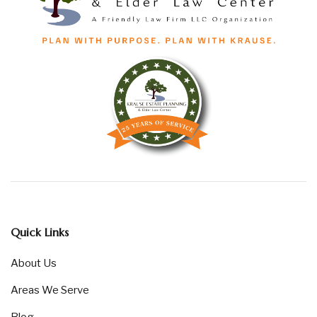
Quick Links
About Us
Areas We Serve