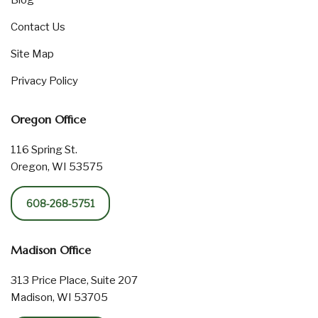
Blog
Contact Us
Site Map
Privacy Policy
Oregon Office
116 Spring St.
Oregon, WI 53575
608-268-5751
Madison Office
313 Price Place, Suite 207
Madison, WI 53705