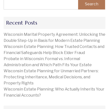
Search
Recent Posts
Wisconsin Marital Property Agreement: Unlocking the
Double Step-Up in Basis for Modern Estate Planning
Wisconsin Estate Planning: How Trusted Contacts and
Financial Safeguards Help Block Elder Fraud
Probate in Wisconsin: Formal vs. Informal
Administration and Which Path Fits Your Estate
Wisconsin Estate Planning for Unmarried Partners:
Protecting Inheritance, Medical Decisions, and
Property Rights
Wisconsin Estate Planning: Who Actually Inherits Your
Financial Accounts?