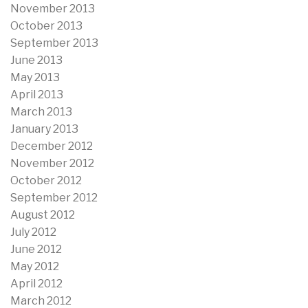
November 2013
October 2013
September 2013
June 2013
May 2013
April 2013
March 2013
January 2013
December 2012
November 2012
October 2012
September 2012
August 2012
July 2012
June 2012
May 2012
April 2012
March 2012