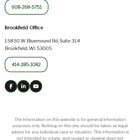
608-268-5751
Brookfield Office
15850 W Bluemound Rd, Suite 314
Brookfield, WI 53005
414-285-1082
The information on this website is for general information
purposes only. Nothing on this site should be taken as legal
advice for any individual case or situation. This information is
not intended to create, and receipt or viewing does not