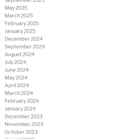
September 2025
May 2025
March 2025
February 2025
January 2025
December 2024
September 2024
August 2024
July 2024
June 2024
May 2024
April 2024
March 2024
February 2024
January 2024
December 2023
November 2023
October 2023