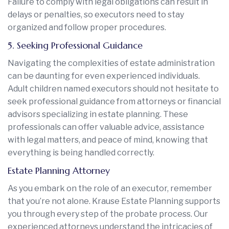
Failure to comply with legal obligations can result in
delays or penalties, so executors need to stay
organized and follow proper procedures.
5. Seeking Professional Guidance
Navigating the complexities of estate administration
can be daunting for even experienced individuals.
Adult children named executors should not hesitate to
seek professional guidance from attorneys or financial
advisors specializing in estate planning. These
professionals can offer valuable advice, assistance
with legal matters, and peace of mind, knowing that
everything is being handled correctly.
Estate Planning Attorney
As you embark on the role of an executor, remember
that you’re not alone. Krause Estate Planning supports
you through every step of the probate process. Our
experienced attorneys understand the intricacies of