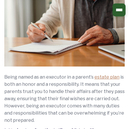
Skip
to
content
Being named as an executor in a parent’s
estate plan
is
both an honor and a responsibility. It means that your
parents trust you to handle their affairs after they pass
away, ensuring that their final wishes are carried out.
However, being an executor comes with many duties
and responsibilities that can be overwhelming if you’re
not prepared.