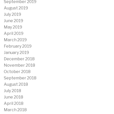
September 2019
August 2019
July 2019
June 2019
May 2019
April 2019
March 2019
February 2019
January 2019
December 2018
November 2018
October 2018
September 2018
August 2018
July 2018
June 2018
April 2018
March 2018