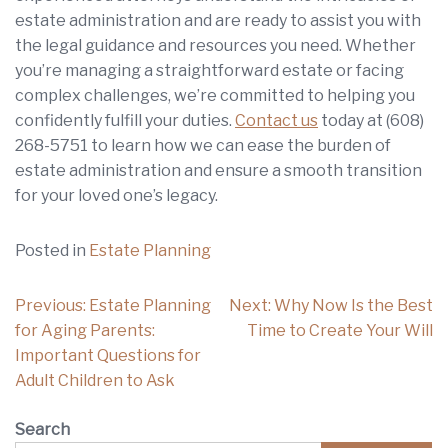
estate administration and are ready to assist you with
the legal guidance and resources you need. Whether
you’re managing a straightforward estate or facing
complex challenges, we’re committed to helping you
confidently fulfill your duties.
Contact us
today at
(608)
268-5751
to learn how we can ease the burden of
estate administration and ensure a smooth transition
for your loved one’s legacy.
Posted in
Estate Planning
Post
Previous:
Estate Planning
Next:
Why Now Is the Best
navigation
for Aging Parents:
Time to Create Your Will
Important Questions for
Adult Children to Ask
Search