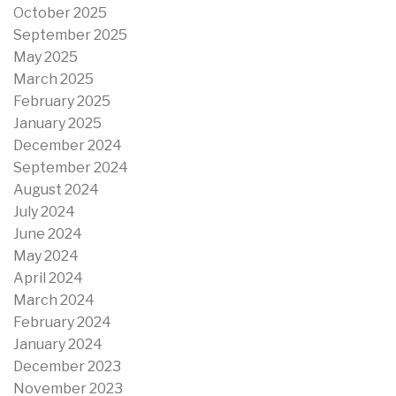
October 2025
September 2025
May 2025
March 2025
February 2025
January 2025
December 2024
September 2024
August 2024
July 2024
June 2024
May 2024
April 2024
March 2024
February 2024
January 2024
December 2023
November 2023