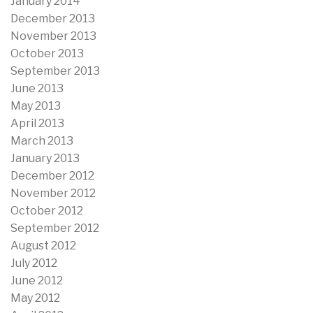
January 2014
December 2013
November 2013
October 2013
September 2013
June 2013
May 2013
April 2013
March 2013
January 2013
December 2012
November 2012
October 2012
September 2012
August 2012
July 2012
June 2012
May 2012