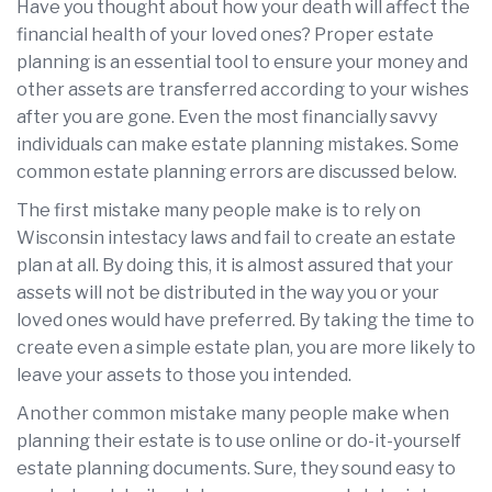
Have you thought about how your death will affect the
financial health of your loved ones? Proper estate
planning is an essential tool to ensure your money and
other assets are transferred according to your wishes
after you are gone. Even the most financially savvy
individuals can make estate planning mistakes. Some
common estate planning errors are discussed below.
The first mistake many people make is to rely on
Wisconsin intestacy laws and fail to create an estate
plan at all. By doing this, it is almost assured that your
assets will not be distributed in the way you or your
loved ones would have preferred. By taking the time to
create even a simple estate plan, you are more likely to
leave your assets to those you intended.
Another common mistake many people make when
planning their estate is to use online or do-it-yourself
estate planning documents. Sure, they sound easy to