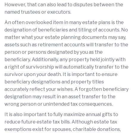
However, that can also lead to disputes between the
named trustees or executors.
An often overlooked item in many estate plans is the
designation of beneficiaries and titling of accounts. No
matter what your estate planning documents may say,
assets such as retirement accounts will transfer to the
person or persons designated by you as the
beneficiary. Additionally, any property held jointly with
a right of survivorship will automatically transfer to the
survivor upon your death. It is important to ensure
beneficiary designations and property titles
accurately reflect your wishes. A forgotten beneficiary
designation may result in an asset transfer to the
wrong person or unintended tax consequences.
It is also important to fully maximize annual gifts to
reduce future estate tax bills. Although estate tax
exemptions exist for spouses, charitable donations,