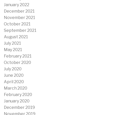
January 2022
December 2021
November 2021
October 2021
September 2021
August 2021
July 2021
May 2021
February 2021
October 2020
July 2020
June 2020
April 2020
March 2020
February 2020
January 2020
December 2019
November 2019