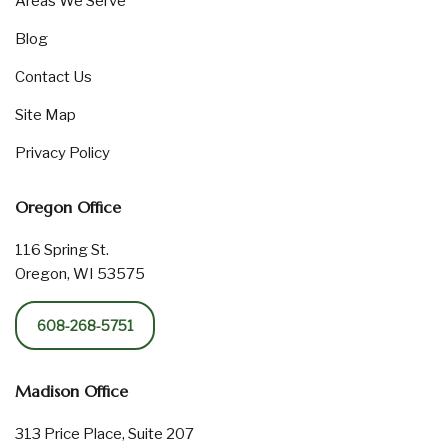
Areas We Serve
Blog
Contact Us
Site Map
Privacy Policy
Oregon Office
116 Spring St.
Oregon, WI 53575
608-268-5751
Madison Office
313 Price Place, Suite 207