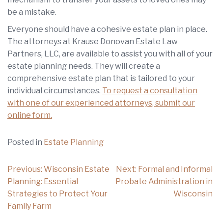
be a mistake.
Everyone should have a cohesive estate plan in place.
The attorneys at Krause Donovan Estate Law
Partners, LLC, are available to assist you with all of your
estate planning needs. They will create a
comprehensive estate plan that is tailored to your
individual circumstances.
To request a consultation
with one of our experienced attorneys, submit our
online form.
Posted in
Estate Planning
Post
Previous:
Wisconsin Estate
Next:
Formal and Informal
navigation
Planning: Essential
Probate Administration in
Strategies to Protect Your
Wisconsin
Family Farm