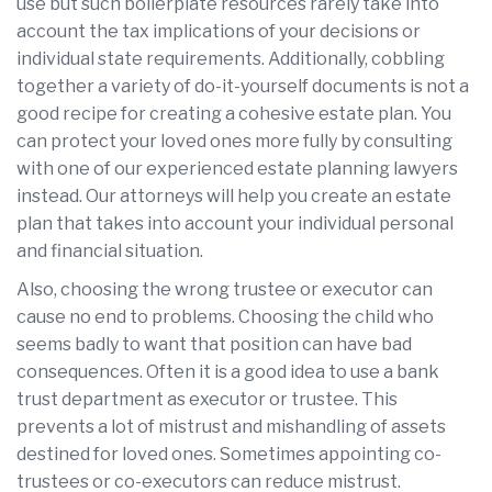
use but such boilerplate resources rarely take into
account the tax implications of your decisions or
individual state requirements. Additionally, cobbling
together a variety of do-it-yourself documents is not a
good recipe for creating a cohesive estate plan. You
can protect your loved ones more fully by consulting
with one of our experienced estate planning lawyers
instead. Our attorneys will help you create an estate
plan that takes into account your individual personal
and financial situation.
Also, choosing the wrong trustee or executor can
cause no end to problems. Choosing the child who
seems badly to want that position can have bad
consequences. Often it is a good idea to use a bank
trust department as executor or trustee. This
prevents a lot of mistrust and mishandling of assets
destined for loved ones. Sometimes appointing co-
trustees or co-executors can reduce mistrust.