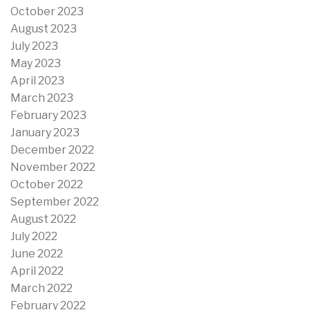
October 2023
August 2023
July 2023
May 2023
April 2023
March 2023
February 2023
January 2023
December 2022
November 2022
October 2022
September 2022
August 2022
July 2022
June 2022
April 2022
March 2022
February 2022