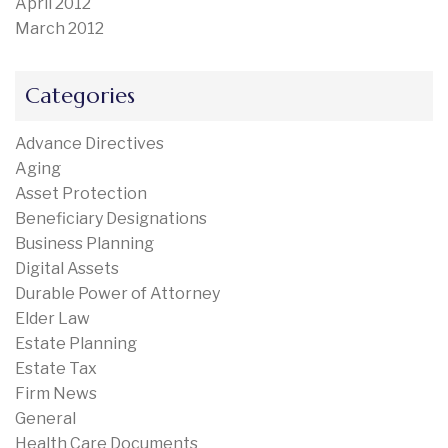
April 2012
March 2012
Categories
Advance Directives
Aging
Asset Protection
Beneficiary Designations
Business Planning
Digital Assets
Durable Power of Attorney
Elder Law
Estate Planning
Estate Tax
Firm News
General
Health Care Documents