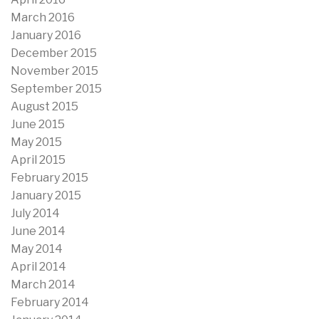
March 2016
January 2016
December 2015
November 2015
September 2015
August 2015
June 2015
May 2015
April 2015
February 2015
January 2015
July 2014
June 2014
May 2014
April 2014
March 2014
February 2014