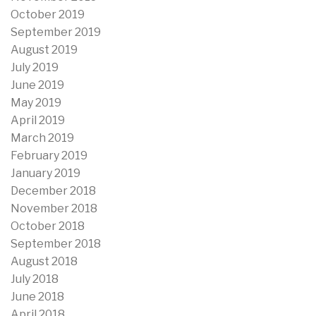
October 2019
September 2019
August 2019
July 2019
June 2019
May 2019
April 2019
March 2019
February 2019
January 2019
December 2018
November 2018
October 2018
September 2018
August 2018
July 2018
June 2018
April 2018