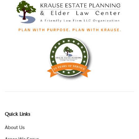
Quick Links
About Us