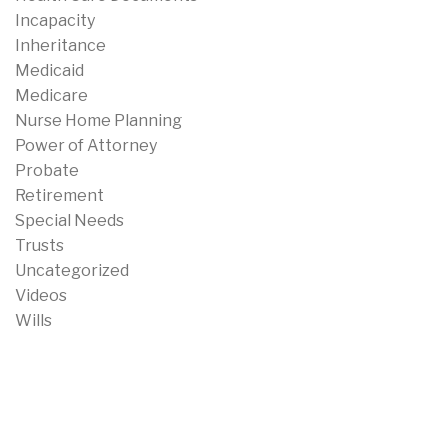
Incapacity
Inheritance
Medicaid
Medicare
Nurse Home Planning
Power of Attorney
Probate
Retirement
Special Needs
Trusts
Uncategorized
Videos
Wills