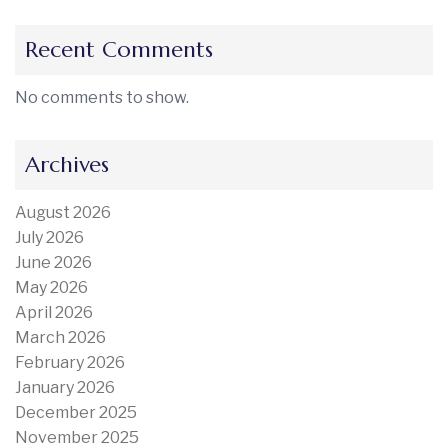
Recent Comments
No comments to show.
Archives
August 2026
July 2026
June 2026
May 2026
April 2026
March 2026
February 2026
January 2026
December 2025
November 2025