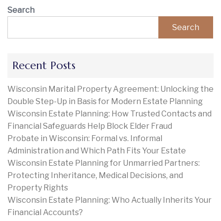
Search
Search
Recent Posts
Wisconsin Marital Property Agreement: Unlocking the
Double Step-Up in Basis for Modern Estate Planning
Wisconsin Estate Planning: How Trusted Contacts and
Financial Safeguards Help Block Elder Fraud
Probate in Wisconsin: Formal vs. Informal
Administration and Which Path Fits Your Estate
Wisconsin Estate Planning for Unmarried Partners:
Protecting Inheritance, Medical Decisions, and
Property Rights
Wisconsin Estate Planning: Who Actually Inherits Your
Financial Accounts?