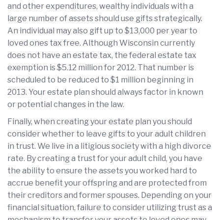
and other expenditures, wealthy individuals with a
large number of assets should use gifts strategically.
An individual may also gift up to $13,000 per year to
loved ones tax free. Although Wisconsin currently
does not have an estate tax, the federal estate tax
exemption is $5.12 million for 2012. That number is
scheduled to be reduced to $1 million beginning in
2013. Your estate plan should always factor in known
or potential changes in the law.
Finally, when creating your estate plan you should
consider whether to leave gifts to your adult children
in trust. We live in a litigious society with a high divorce
rate. By creating a trust for your adult child, you have
the ability to ensure the assets you worked hard to
accrue benefit your offspring and are protected from
their creditors and former spouses. Depending on your
financial situation, failure to consider utilizing trust as a
mechanism to transfer your assets to loved ones may