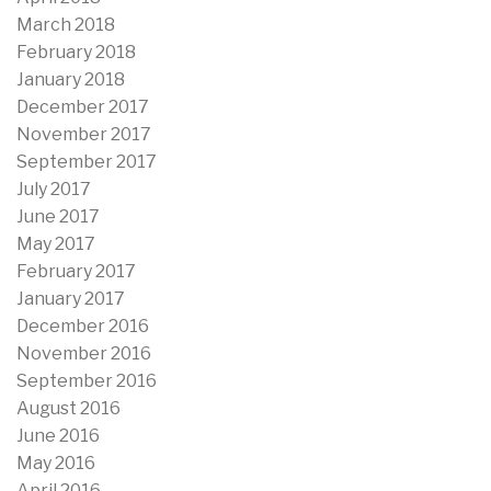
March 2018
February 2018
January 2018
December 2017
November 2017
September 2017
July 2017
June 2017
May 2017
February 2017
January 2017
December 2016
November 2016
September 2016
August 2016
June 2016
May 2016
April 2016