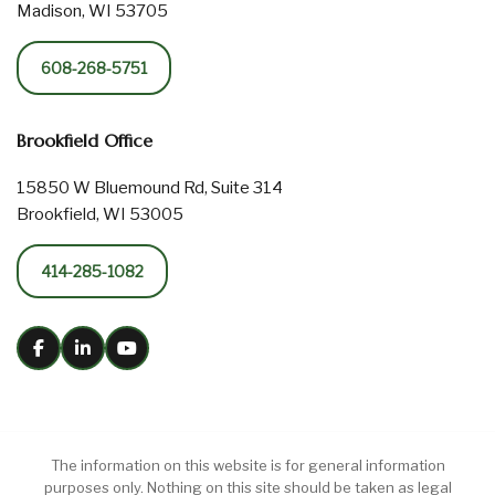
Madison, WI 53705
608-268-5751
Brookfield Office
15850 W Bluemound Rd, Suite 314
Brookfield, WI 53005
414-285-1082
The information on this website is for general information
purposes only. Nothing on this site should be taken as legal