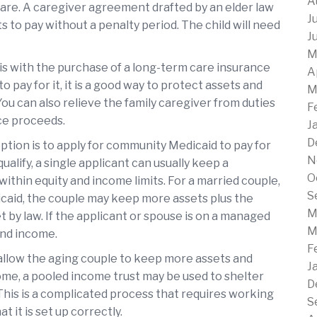
A
care. A caregiver agreement drafted by an elder law
J
s to pay without a penalty period. The child will need
J
M
 is with the purchase of a long-term care insurance
A
 to pay for it, it is a good way to protect assets and
M
u can also relieve the family caregiver from duties
F
ce proceeds.
J
D
tion is to apply for community Medicaid to pay for
N
qualify, a single applicant can usually keep a
O
ithin equity and income limits. For a married couple,
S
aid, the couple may keep more assets plus the
M
by law. If the applicant or spouse is on a managed
M
and income.
F
 allow the aging couple to keep more assets and
J
me, a pooled income trust may be used to shelter
D
This is a complicated process that requires working
S
 it is set up correctly.