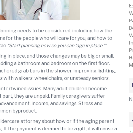
E
W
P
D
 planning needs to be considered, including how the
W
s for the people who will care for you, and how to
I
icle
“Start planning now so you can ‘age in place.'”
P
g in place, and those changes may be big or small.
H
adding a bathroom and bedroom on the first floor.
M
nchored grab bars in the shower, improving lighting,
 with walkers, wheelchairs, or unsteady seniors.
 intertwined issues. Many adult children become
 part, they are unpaid. Family caregivers suffer
N
 advancement, income, and savings. Stress and
common byproduct.
eldercare attorney about how or if the aging parent
If the payment is deemed to be a gift, it will cause a