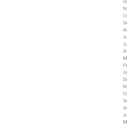
D
N
O
S
A
J
J
A
M
F
J
D
N
O
S
A
J
M