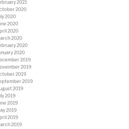
ebruary 2021
ctober 2020
uly 2020
une 2020
pril 2020
arch 2020
ebruary 2020
anuary 2020
ecember 2019
ovember 2019
ctober 2019
eptember 2019
ugust 2019
uly 2019
une 2019
ay 2019
pril 2019
arch 2019