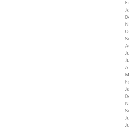
F
J
D
N
O
S
A
J
J
A
M
F
J
D
N
S
J
J