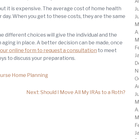
A
but it is expensive. The average cost of home health
J
r day. When you get to these costs, they are the same
J
M
A
e different choices will give the individual and the
M
 aging in place. A better decision can be made, once
F
our online form to request a consultation
to meet
J
ys to discuss your preparations.
D
N
urse Home Planning
O
A
Next:
Should I Move All My IRAs to a Roth?
J
M
A
M
F
J