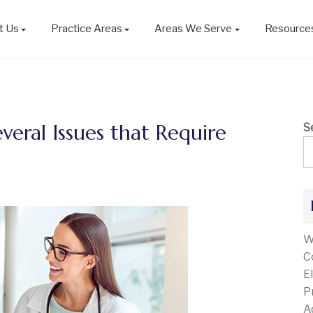
t Us
Practice Areas
Areas We Serve
Resource
everal Issues that Require
S
W
C
E
P
A