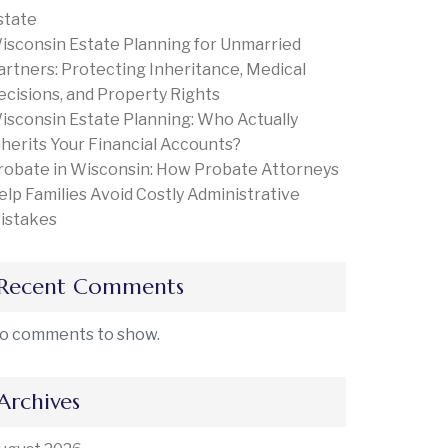
state
isconsin Estate Planning for Unmarried
artners: Protecting Inheritance, Medical
ecisions, and Property Rights
isconsin Estate Planning: Who Actually
nherits Your Financial Accounts?
robate in Wisconsin: How Probate Attorneys
elp Families Avoid Costly Administrative
istakes
Recent Comments
o comments to show.
Archives