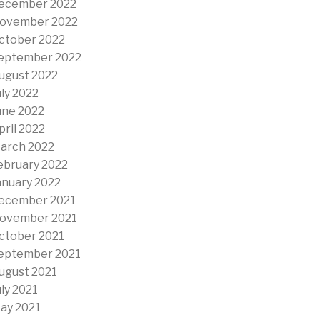
ecember 2022
ovember 2022
ctober 2022
eptember 2022
ugust 2022
uly 2022
une 2022
pril 2022
arch 2022
ebruary 2022
anuary 2022
ecember 2021
ovember 2021
ctober 2021
eptember 2021
ugust 2021
uly 2021
ay 2021