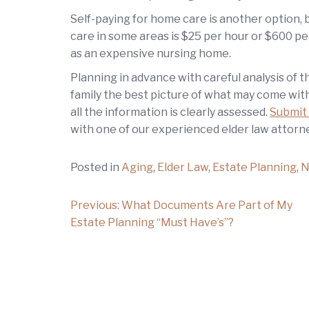
Self-paying for home care is another option, 
care in some areas is $25 per hour or $600 pe
as an expensive nursing home.
Planning in advance with careful analysis of th
family the best picture of what may come with
all the information is clearly assessed.
Submit 
with one of our experienced elder law attorne
Posted in
Aging
,
Elder Law
,
Estate Planning
,
N
Post
Previous:
What Documents Are Part of My
Estate Planning “Must Have’s”?
navigation