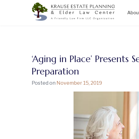
Abou
Skip
to
content
‘Aging in Place’ Presents S
Preparation
Posted on
November 15, 2019