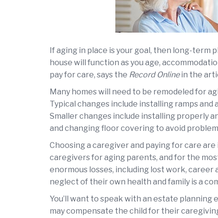
If aging in place is your goal, then long-term
house will function as you age, accommodation
pay for care, says the
Record Online
in the art
Many homes will need to be remodeled for agin
Typical changes include installing ramps and 
Smaller changes include installing properly a
and changing floor covering to avoid problems
Choosing a caregiver and paying for care are
caregivers for aging parents, and for the most
enormous losses, including lost work, career
neglect of their own health and family is a 
You’ll want to speak with an estate planning 
may compensate the child for their caregiving. 