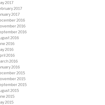
ay 2017
ebruary 2017
anuary 2017
ecember 2016
ovember 2016
eptember 2016
ugust 2016
une 2016
ay 2016
pril 2016
arch 2016
anuary 2016
ecember 2015
ovember 2015
eptember 2015
ugust 2015
une 2015
ay 2015