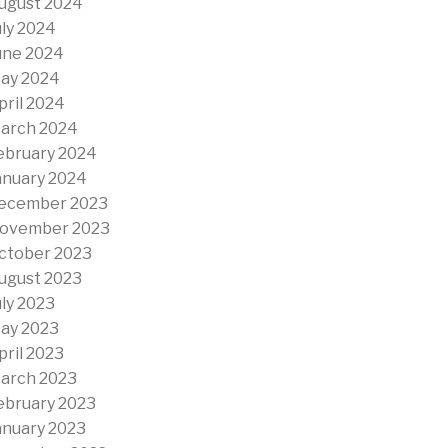
ugust 2024
uly 2024
une 2024
ay 2024
pril 2024
arch 2024
ebruary 2024
anuary 2024
ecember 2023
ovember 2023
ctober 2023
ugust 2023
uly 2023
ay 2023
pril 2023
arch 2023
ebruary 2023
anuary 2023