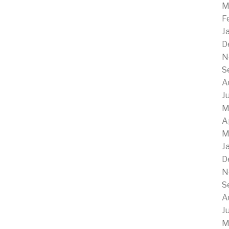
M
F
J
D
N
S
A
J
M
A
M
J
D
N
S
A
J
M