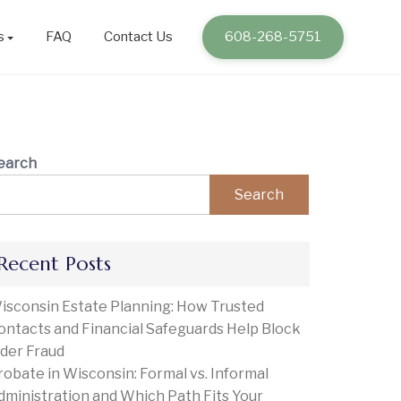
s
FAQ
Contact Us
608-268-5751
earch
Search
Recent Posts
isconsin Estate Planning: How Trusted
ontacts and Financial Safeguards Help Block
lder Fraud
robate in Wisconsin: Formal vs. Informal
dministration and Which Path Fits Your