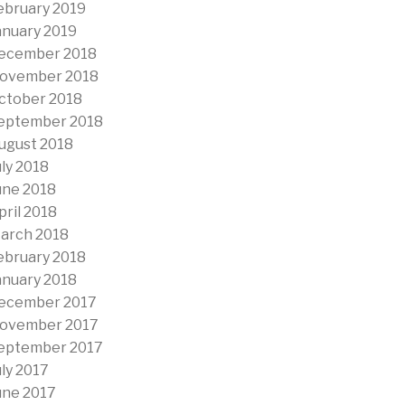
ebruary 2019
anuary 2019
ecember 2018
ovember 2018
ctober 2018
eptember 2018
ugust 2018
uly 2018
une 2018
pril 2018
arch 2018
ebruary 2018
anuary 2018
ecember 2017
ovember 2017
eptember 2017
uly 2017
une 2017