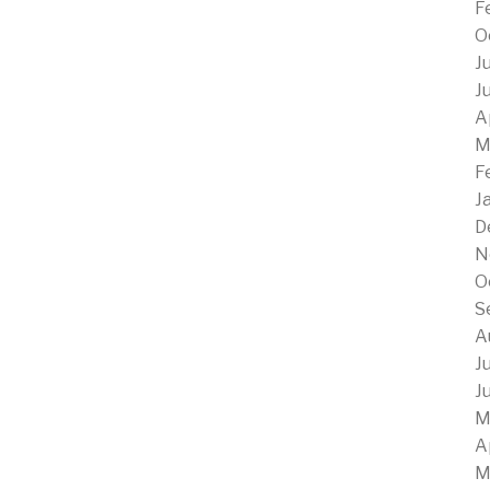
F
O
J
J
A
M
F
J
D
N
O
S
A
J
J
M
A
M