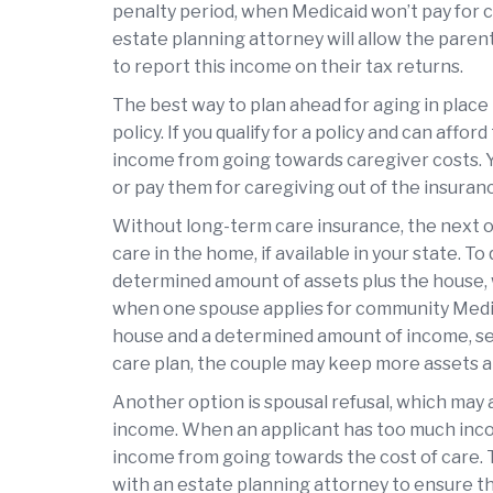
penalty period, when Medicaid won’t pay for 
estate planning attorney will allow the parent
to report this income on their tax returns.
The best way to plan ahead for aging in place
policy. If you qualify for a policy and can afford
income from going towards caregiver costs. Yo
or pay them for caregiving out of the insuran
Without long-term care insurance, the next op
care in the home, if available in your state. To 
determined amount of assets plus the house, w
when one spouse applies for community Medic
house and a determined amount of income, set 
care plan, the couple may keep more assets 
Another option is spousal refusal, which may
income. When an applicant has too much inco
income from going towards the cost of care. 
with an estate planning attorney to ensure that