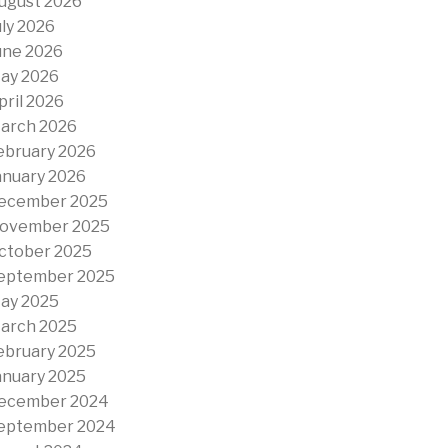
ugust 2026
uly 2026
une 2026
ay 2026
pril 2026
arch 2026
ebruary 2026
anuary 2026
ecember 2025
ovember 2025
ctober 2025
eptember 2025
ay 2025
arch 2025
ebruary 2025
anuary 2025
ecember 2024
eptember 2024