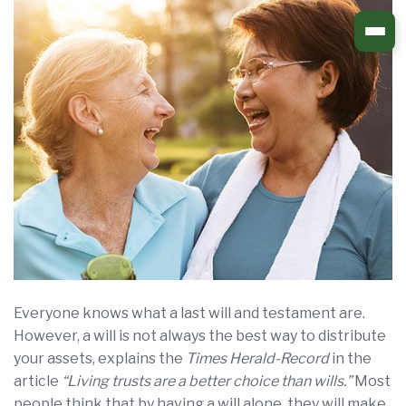
Skip
to
content
Everyone knows what a last will and testament are.
However, a will is not always the best way to distribute
your assets, explains the
Times Herald-Record
in the
article
“Living trusts are a better choice than wills.”
Most
people think that by having a will alone, they will make