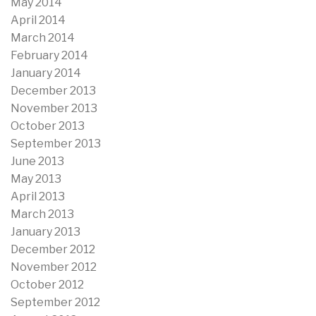
May 2014
April 2014
March 2014
February 2014
January 2014
December 2013
November 2013
October 2013
September 2013
June 2013
May 2013
April 2013
March 2013
January 2013
December 2012
November 2012
October 2012
September 2012