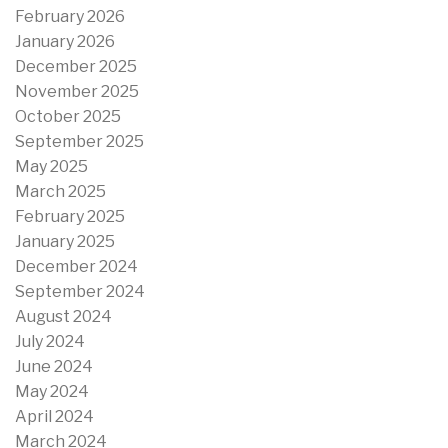
February 2026
January 2026
December 2025
November 2025
October 2025
September 2025
May 2025
March 2025
February 2025
January 2025
December 2024
September 2024
August 2024
July 2024
June 2024
May 2024
April 2024
March 2024