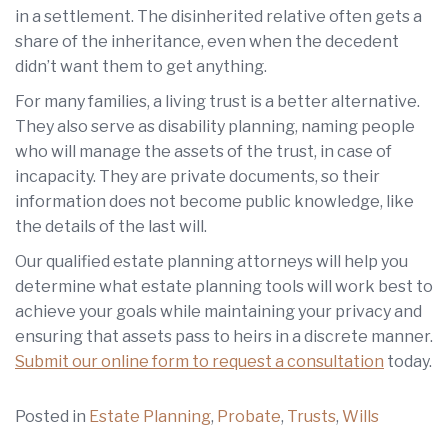
in a settlement. The disinherited relative often gets a
share of the inheritance, even when the decedent
didn’t want them to get anything.
For many families, a living trust is a better alternative.
They also serve as disability planning, naming people
who will manage the assets of the trust, in case of
incapacity. They are private documents, so their
information does not become public knowledge, like
the details of the last will.
Our qualified estate planning attorneys will help you
determine what estate planning tools will work best to
achieve your goals while maintaining your privacy and
ensuring that assets pass to heirs in a discrete manner.
Submit our online form to request a consultation
today.
Posted in
Estate Planning
,
Probate
,
Trusts
,
Wills