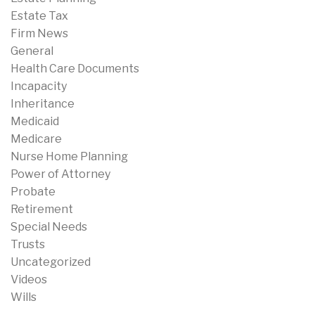
Estate Tax
Firm News
General
Health Care Documents
Incapacity
Inheritance
Medicaid
Medicare
Nurse Home Planning
Power of Attorney
Probate
Retirement
Special Needs
Trusts
Uncategorized
Videos
Wills