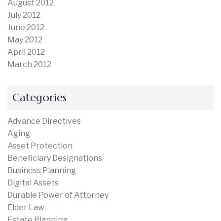
August 2012
July 2012
June 2012
May 2012
April 2012
March 2012
Categories
Advance Directives
Aging
Asset Protection
Beneficiary Designations
Business Planning
Digital Assets
Durable Power of Attorney
Elder Law
Estate Planning