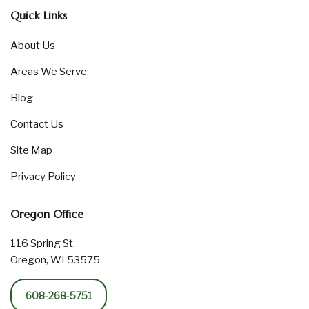
Quick Links
About Us
Areas We Serve
Blog
Contact Us
Site Map
Privacy Policy
Oregon Office
116 Spring St.
Oregon, WI 53575
608-268-5751