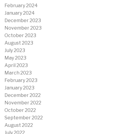
February 2024
January 2024
December 2023
November 2023
October 2023
August 2023
July 2023
May 2023
April 2023
March 2023
February 2023
January 2023
December 2022
November 2022
October 2022
September 2022
August 2022
July 2022