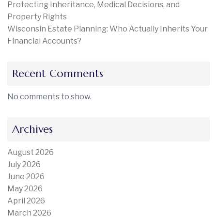
Protecting Inheritance, Medical Decisions, and
Property Rights
Wisconsin Estate Planning: Who Actually Inherits Your
Financial Accounts?
Recent Comments
No comments to show.
Archives
August 2026
July 2026
June 2026
May 2026
April 2026
March 2026