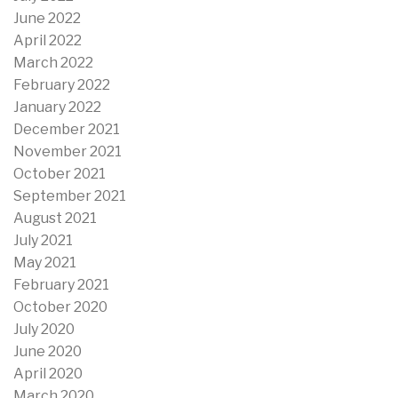
June 2022
April 2022
March 2022
February 2022
January 2022
December 2021
November 2021
October 2021
September 2021
August 2021
July 2021
May 2021
February 2021
October 2020
July 2020
June 2020
April 2020
March 2020