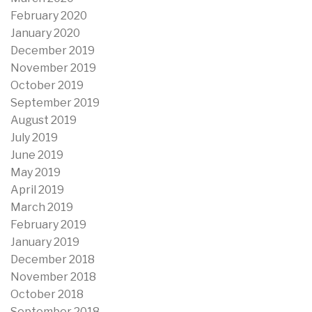
February 2020
January 2020
December 2019
November 2019
October 2019
September 2019
August 2019
July 2019
June 2019
May 2019
April 2019
March 2019
February 2019
January 2019
December 2018
November 2018
October 2018
September 2018