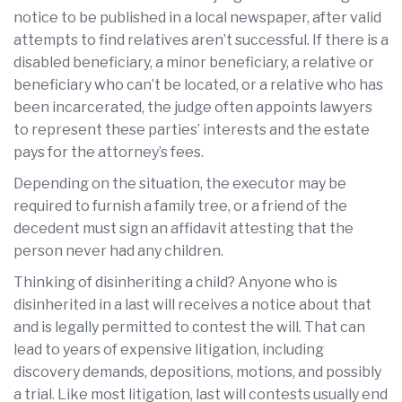
notice to be published in a local newspaper, after valid
attempts to find relatives aren’t successful. If there is a
disabled beneficiary, a minor beneficiary, a relative or
beneficiary who can’t be located, or a relative who has
been incarcerated, the judge often appoints lawyers
to represent these parties’ interests and the estate
pays for the attorney’s fees.
Depending on the situation, the executor may be
required to furnish a family tree, or a friend of the
decedent must sign an affidavit attesting that the
person never had any children.
Thinking of disinheriting a child? Anyone who is
disinherited in a last will receives a notice about that
and is legally permitted to contest the will. That can
lead to years of expensive litigation, including
discovery demands, depositions, motions, and possibly
a trial. Like most litigation, last will contests usually end