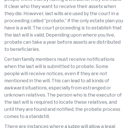
it clear who they want to receive their assets when
they die. However, last wills are used by the court in a
proceeding called “probate,” if the only estate plan you
have is a will. The court proceeding is to establish that
the last will is valid. Depending upon where you live,
probate can take a year before assets are distributed
to beneficiaries.
Certain family members must receive notifications
when the last will is submitted to probate. Some
people will receive notices, even if they are not
mentioned in the will. This can lead to all kinds of
awkward situations, especially from estranged or
unknown relatives. The person who is the executor of
the last will is required to locate these relatives, and
until they are found and notified, the probate process
comes to a standstill.
There are instances where a judge will allow a legal