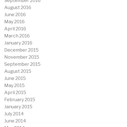
September 2016
August 2016
June 2016
May 2016
April 2016
March 2016
January 2016
December 2015
November 2015
September 2015
August 2015
June 2015
May 2015
April 2015
February 2015
January 2015
July 2014
June 2014