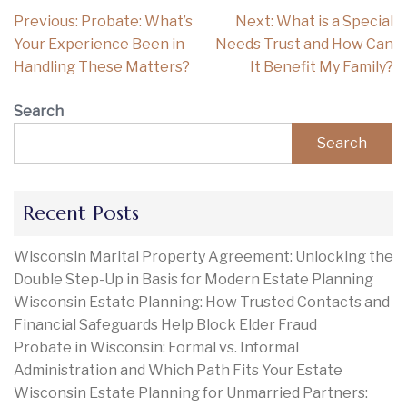
Post
Previous:
Probate: What’s
Next:
What is a Special
navigation
Your Experience Been in
Needs Trust and How Can
Handling These Matters?
It Benefit My Family?
Search
Search
Recent Posts
Wisconsin Marital Property Agreement: Unlocking the
Double Step-Up in Basis for Modern Estate Planning
Wisconsin Estate Planning: How Trusted Contacts and
Financial Safeguards Help Block Elder Fraud
Probate in Wisconsin: Formal vs. Informal
Administration and Which Path Fits Your Estate
Wisconsin Estate Planning for Unmarried Partners: