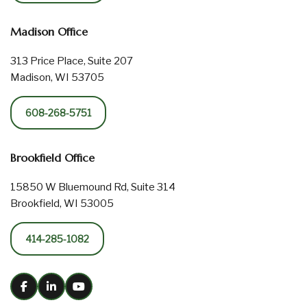
Madison Office
313 Price Place, Suite 207
Madison, WI 53705
608-268-5751
Brookfield Office
15850 W Bluemound Rd, Suite 314
Brookfield, WI 53005
414-285-1082