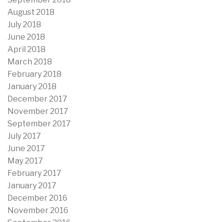
August 2018
July 2018
June 2018
April 2018
March 2018
February 2018
January 2018
December 2017
November 2017
September 2017
July 2017
June 2017
May 2017
February 2017
January 2017
December 2016
November 2016