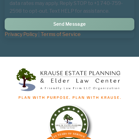
data rates may apply. Reply STOP to +1 740-759-
2598 to opt-out. Text HELP for assistance.
Privacy Policy
|
Terms of Service