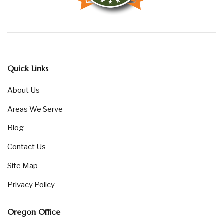
Quick Links
About Us
Areas We Serve
Blog
Contact Us
Site Map
Privacy Policy
Oregon Office