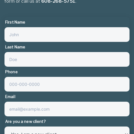
form or call us at
608-268-5751
.
First Name
Last Name
Phone
Email
Are you a new client?