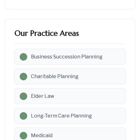
Our Practice Areas
Business Succession Planning
Charitable Planning
Elder Law
Long-Term Care Planning
Medicaid