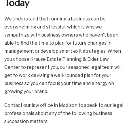
Today
We understand that running a business can be
overwhelming and stressful, which is why we
sympathize with business owners who haven’t been
able to find the time to plan for future changes in
management or develop smart exit strategies. When
you choose Krause Estate Planning & Elder Law
Center to represent you, our seasoned legal team will
get to work devising a well-rounded plan for your
business so you can focus your time and energy on
growing your brand.
Contact our law office in Madison to speak to our legal
professionals about any of the following business
succession matters: