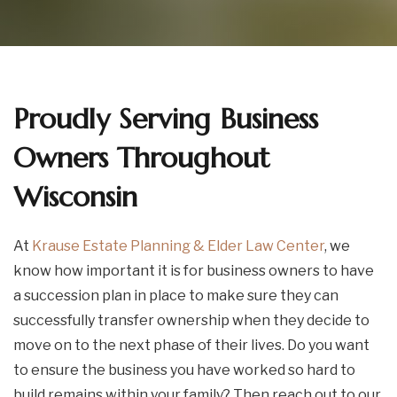
Proudly Serving Business
Owners Throughout
Wisconsin
At
Krause Estate Planning & Elder Law Center
, we
know how important it is for business owners to have
a succession plan in place to make sure they can
successfully transfer ownership when they decide to
move on to the next phase of their lives. Do you want
to ensure the business you have worked so hard to
build remains within your family? Then reach out to our