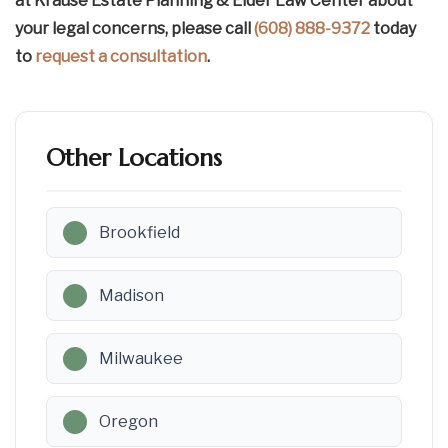
at Krause Estate Planning & Elder Law Center about
your legal concerns, please call
(608) 888-9372
today
to
request a consultation
.
Other Locations
Brookfield
Madison
Milwaukee
Oregon