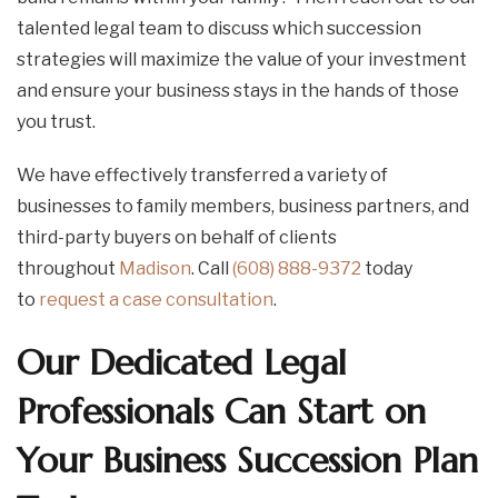
talented legal team to discuss which succession
strategies will maximize the value of your investment
and ensure your business stays in the hands of those
you trust.
We have effectively transferred a variety of
businesses to family members, business partners, and
third-party buyers on behalf of clients
throughout
Madison
. Call
(608) 888-9372
today
to
request a case consultation
.
Our Dedicated Legal
Professionals Can Start on
Your Business Succession Plan