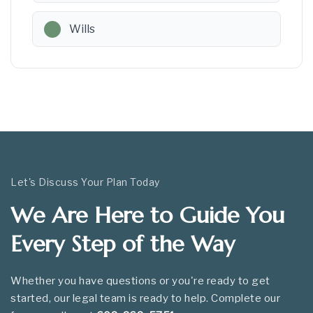
Wills
Let's Discuss Your Plan Today
We Are Here to Guide You
Every Step of the Way
Whether you have questions or you're ready to get
started, our legal team is ready to help. Complete our