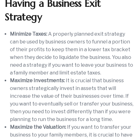
Having a Business Exit
Strategy
Minimize Taxes:
A properly planned exit strategy
can be used by business owners to funnel a portion
of their profits to keep them in a lower tax bracket
when they decide to liquidate the business. You also
need a strategy if you want to leave your business to
a family member and limit estate taxes.
Maximize Investments:
It is crucial that business
owners strategically invest in assets that will
increase the value of their businesses over time. If
you want to eventually sell or transfer your business,
then you need to invest differently than if you were
planning to run the business for a long time.
Maximize the Valuation:
If you want to transfer your
business to your family members, it is crucial to have