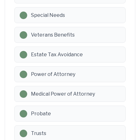
Special Needs
Veterans Benefits
Estate Tax Avoidance
Power of Attorney
Medical Power of Attorney
Probate
Trusts