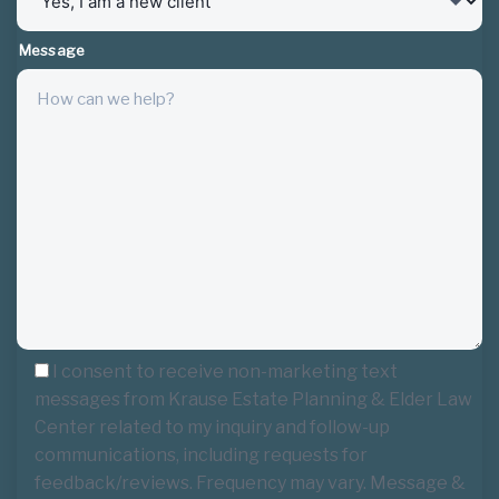
Message
I consent to receive non-marketing text
messages from Krause Estate Planning & Elder Law
Center related to my inquiry and follow-up
communications, including requests for
feedback/reviews. Frequency may vary. Message &