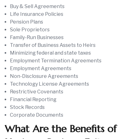
Buy & Sell Agreements
Life Insurance Policies
Pension Plans
Sole Proprietors
Family-Run Businesses
Transfer of Business Assets to Heirs
Minimizing federal and state taxes
Employment Termination Agreements
Employment Agreements
Non-Disclosure Agreements
Technology License Agreements
Restrictive Covenants
Financial Reporting
Stock Records
Corporate Documents
What Are the Benefits of