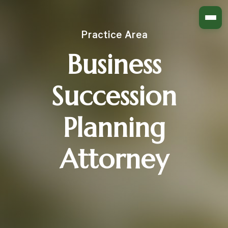
Practice Area
Business
Succession
Planning
Attorney