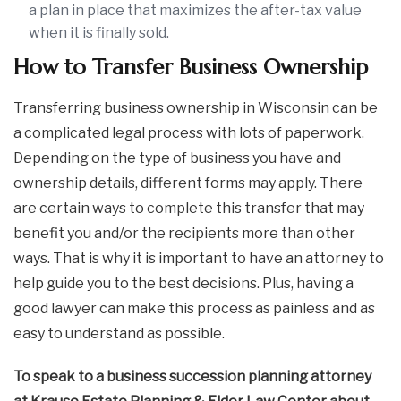
a plan in place that maximizes the after-tax value
when it is finally sold.
How to Transfer Business Ownership
Transferring business ownership in Wisconsin can be
a complicated legal process with lots of paperwork.
Depending on the type of business you have and
ownership details, different forms may apply. There
are certain ways to complete this transfer that may
benefit you and/or the recipients more than other
ways. That is why it is important to have an attorney to
help guide you to the best decisions. Plus, having a
good lawyer can make this process as painless and as
easy to understand as possible.
To speak to a business succession planning attorney