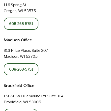
116 Spring St.
Oregon, WI 53575
608-268-5751
Madison Office
313 Price Place, Suite 207
Madison, WI 53705
608-268-5751
Brookfield Office
15850 W Bluemound Rd, Suite 314
Brookfield, WI 53005